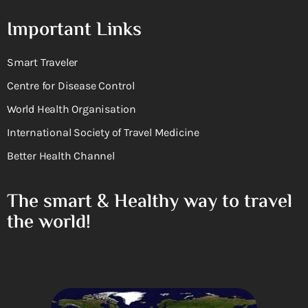
Important Links
Smart Traveler
Centre for Disease Control
World Health Organisation
International Society of Travel Medicine
Better Health Channel
The smart & Healthy way to travel
the world!