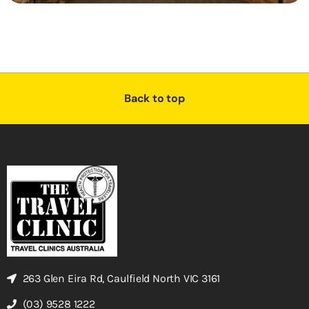
Back to top
263 Glen Eira Rd, Caulfield North VIC 3161
(03) 9528 1222