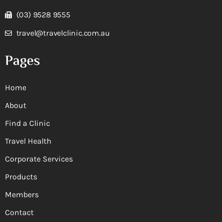
(03) 9528 9555
travel@travelclinic.com.au
Pages
Home
About
Find a Clinic
Travel Health
Corporate Services
Products
Members
Contact