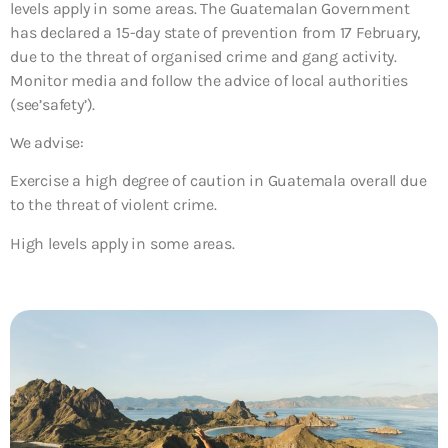
levels apply in some areas. The Guatemalan Government
has declared a 15-day state of prevention from 17 February,
due to the threat of organised crime and gang activity.
Monitor media and follow the advice of local authorities
(see’safety’).
We advise:
Exercise a high degree of caution in Guatemala overall due
to the threat of violent crime.
High levels apply in some areas.