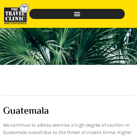
Guatemala
We continue to advise exercise a high degree of caution in
Guatemala overall due to the threat of violent crime. Higher