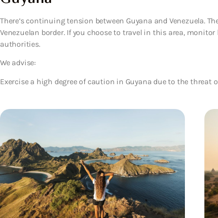
There’s continuing tension between Guyana and Venezuela. The 
Venezuelan border. If you choose to travel in this area, monitor 
authorities.
We advise:
Exercise a high degree of caution in Guyana due to the threat o