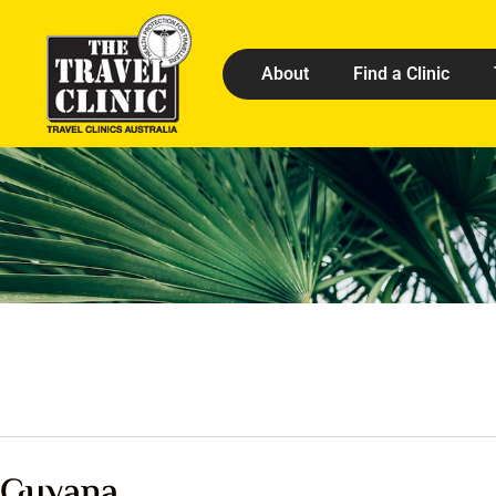
About
Find a Clinic
Guyana