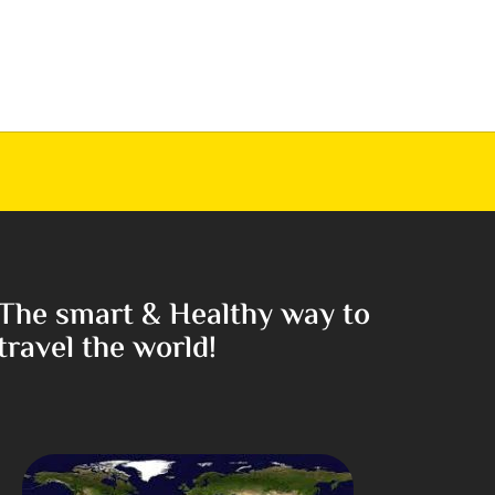
The smart & Healthy way to
travel the world!