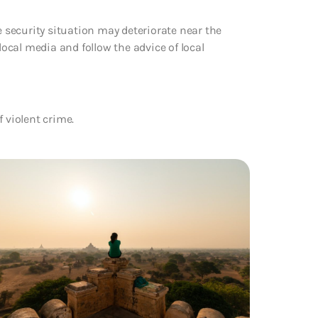
security situation may deteriorate near the
local media and follow the advice of local
f violent crime.