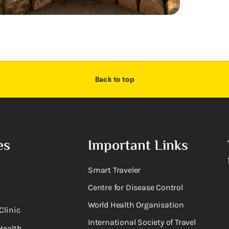
Back to top
es
Important Links
Smart Traveler
Centre for Disease Control
World Health Organisation
Clinic
International Society of Travel
Health