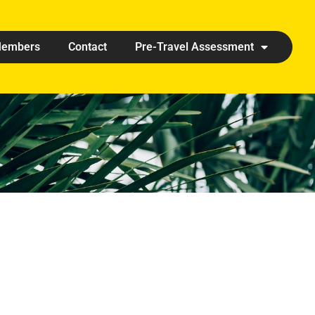
embers
Contact
Pre-Travel Assessment