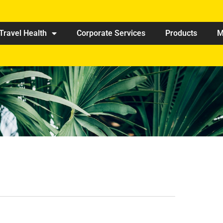
Travel Health
Corporate Services
Products
M