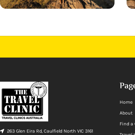
Pag
Home
About
Find a 
263 Glen Eira Rd, Caulfield North VIC 3161
Travel 