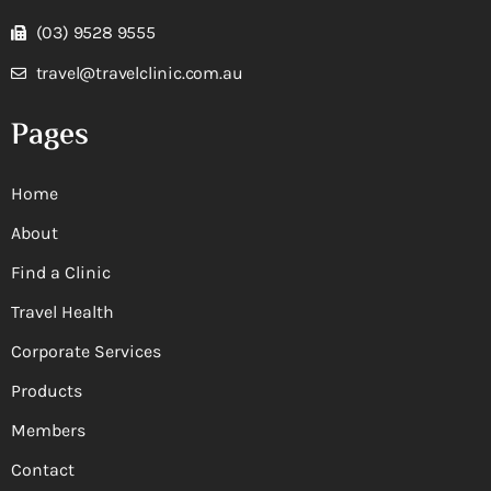
(03) 9528 9555
travel@travelclinic.com.au
Pages
Home
About
Find a Clinic
Travel Health
Corporate Services
Products
Members
Contact