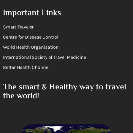
Important Links
Smart Traveler
Centre for Disease Control
World Health Organisation
International Society of Travel Medicine
Better Health Channel
The smart & Healthy way to travel
the world!