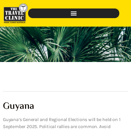
Guyana
Guyana’s General and Regional Elections will be held on 1
September 2025. Political rallies are common. Avoid