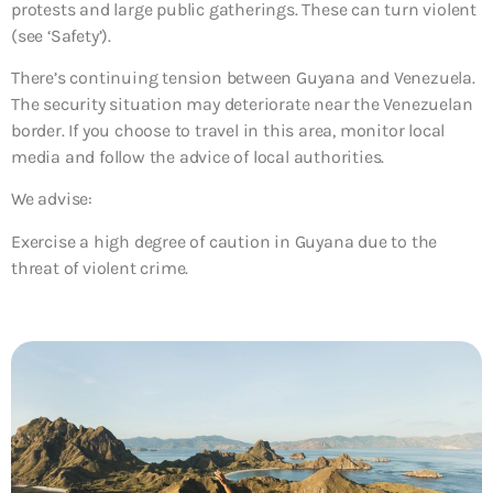
protests and large public gatherings. These can turn violent
(see ‘Safety’).
There’s continuing tension between Guyana and Venezuela.
The security situation may deteriorate near the Venezuelan
border. If you choose to travel in this area, monitor local
media and follow the advice of local authorities.
We advise:
Exercise a high degree of caution in Guyana due to the
threat of violent crime.