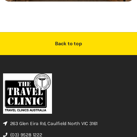
Back to top
263 Glen Eira Rd, Caulfield North VIC 3161
(03) 9528 1222