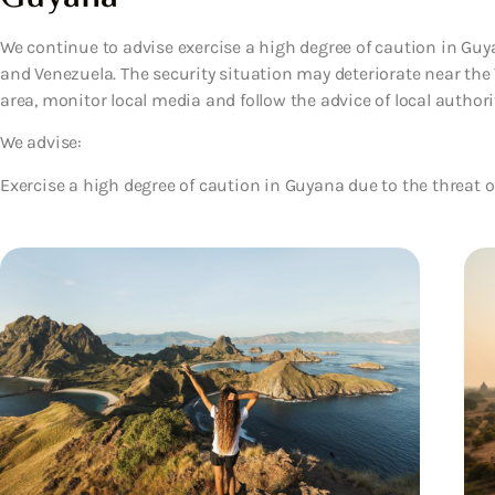
We continue to advise exercise a high degree of caution in Gu
and Venezuela. The security situation may deteriorate near the V
area, monitor local media and follow the advice of local authorit
We advise:
Exercise a high degree of caution in Guyana due to the threat o