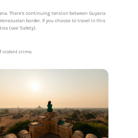
yana. There’s continuing tension between Guyana
enezuelan border. If you choose to travel in this
ies (see ‘Safety).
f violent crime.