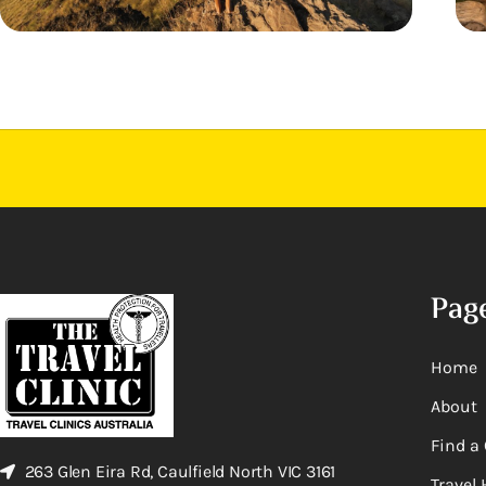
Pag
Home
About
Find a 
263 Glen Eira Rd, Caulfield North VIC 3161
Travel 