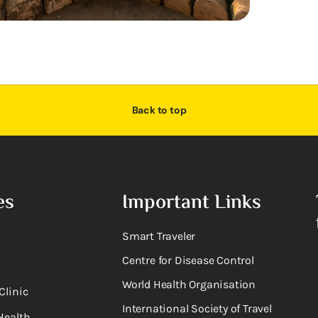
Back to top
es
Important Links
Smart Traveler
Centre for Disease Control
World Health Organisation
Clinic
International Society of Travel
Health