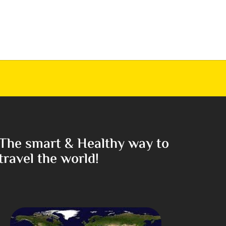
The smart & Healthy way to
travel the world!