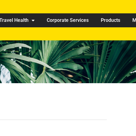
Travel Health
Corporate Services
Products
M