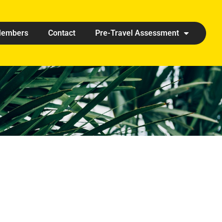
embers
Contact
Pre-Travel Assessment