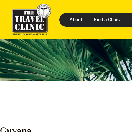
About
Find a Clinic
Guyana