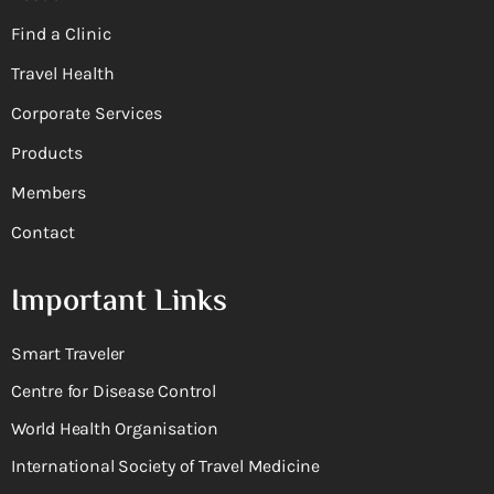
Find a Clinic
Travel Health
Corporate Services
Products
Members
Contact
Important Links
Smart Traveler
Centre for Disease Control
World Health Organisation
International Society of Travel Medicine