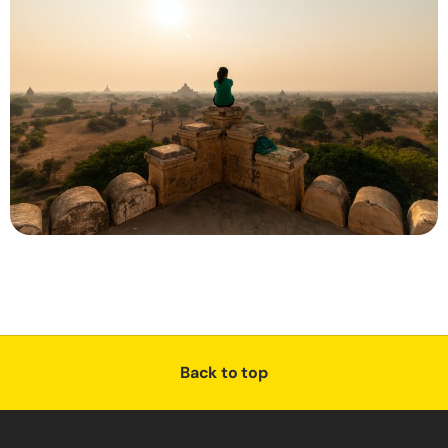
Back to top