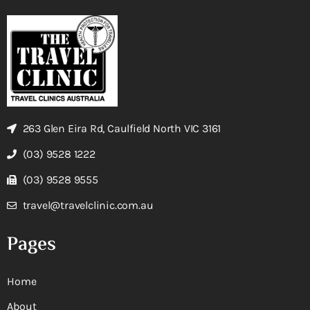
263 Glen Eira Rd, Caulfield North VIC 3161
(03) 9528 1222
(03) 9528 9555
travel@travelclinic.com.au
Pages
Home
About