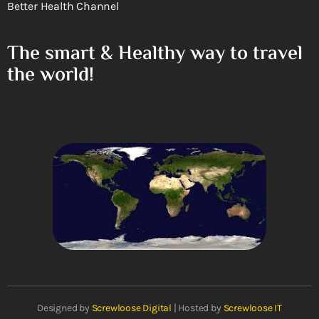
Better Health Channel
The smart & Healthy way to travel
the world!
Designed by
Screwloose Digital
| Hosted by
Screwloose IT