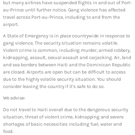
but many airlines have suspended flights in and out of Port-
au-Prince until further notice. Gang violence has affected
travel across Port-au-Prince, including to and from the
airport.
A State of Emergency is in place countrywide in response to
gang violence. The security situation remains volatile.
Violent crime is common, including murder, armed robbery,
kidnapping, assault, sexual assault and carjacking. Air, land
and sea borders between Haiti and the Dominican Republic
are closed. Airports are open but can be difficult to access
due to the highly volatile security situation. You should
consider leaving the country if it’s safe to do so.
We advise:
Do not travel to Haiti overall due to
the dangerous security
situation, threat of violent crime, kidnapping and severe
shortages of basic necessities including fuel, water and
food.