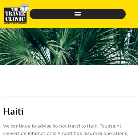
Haiti
We continue to advise do not travel to Haiti. Toussaint-
Louverture International Airport has resumed operations,