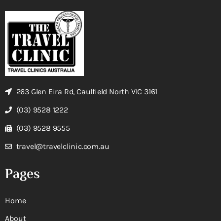
263 Glen Eira Rd, Caulfield North VIC 3161
(03) 9528 1222
(03) 9528 9555
travel@travelclinic.com.au
Pages
Home
About