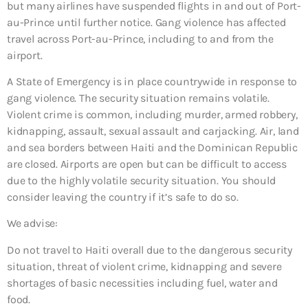
but many airlines have suspended flights in and out of Port-
au-Prince until further notice. Gang violence has affected
travel across Port-au-Prince, including to and from the
airport.
A State of Emergency is in place countrywide in response to
gang violence. The security situation remains volatile.
Violent crime is common, including murder, armed robbery,
kidnapping, assault, sexual assault and carjacking. Air, land
and sea borders between Haiti and the Dominican Republic
are closed. Airports are open but can be difficult to access
due to the highly volatile security situation. You should
consider leaving the country if it’s safe to do so.
We advise:
Do not travel to Haiti overall due to
the dangerous security
situation, threat of violent crime, kidnapping and severe
shortages of basic necessities including fuel, water and
food.