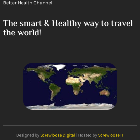
Better Health Channel
The smart & Healthy way to travel
the world!
Designed by
Screwloose Digital
| Hosted by
Screwloose IT