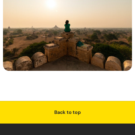
Back to top