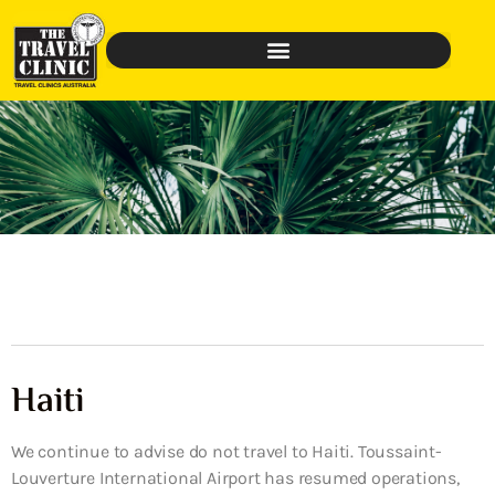
Haiti
We continue to advise do not travel to Haiti. Toussaint-
Louverture International Airport has resumed operations,