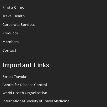
Find a Clinic
Travel Health
Corporate Services
Products
Members
Contact
Important Links
Smart Traveler
Centre for Disease Control
World Health Organisation
International Society of Travel Medicine