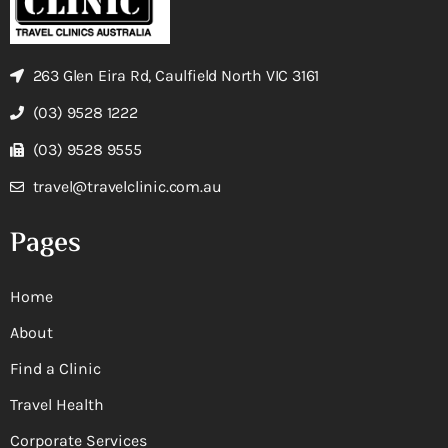
263 Glen Eira Rd, Caulfield North VIC 3161
(03) 9528 1222
(03) 9528 9555
travel@travelclinic.com.au
Pages
Home
About
Find a Clinic
Travel Health
Corporate Services