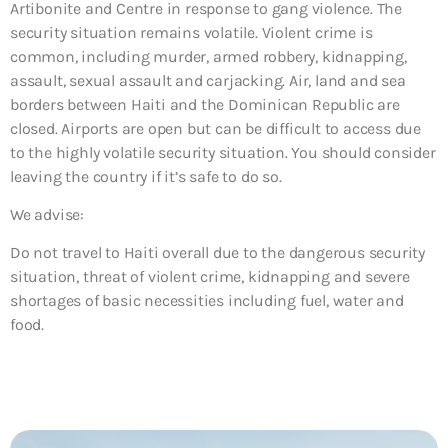
Artibonite and Centre in response to gang violence. The
security situation remains volatile. Violent crime is
common, including murder, armed robbery, kidnapping,
assault, sexual assault and carjacking. Air, land and sea
borders between Haiti and the Dominican Republic are
closed. Airports are open but can be difficult to access due
to the highly volatile security situation. You should consider
leaving the country if it’s safe to do so.
We advise:
Do not travel to Haiti overall due to
the dangerous security
situation, threat of violent crime, kidnapping and severe
shortages of basic necessities including fuel, water and
food.