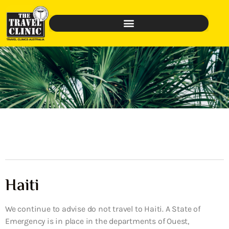
Haiti
We continue to advise do not travel to Haiti. A State of
Emergency is in place in the departments of Ouest,