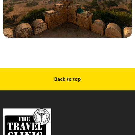
Back to top