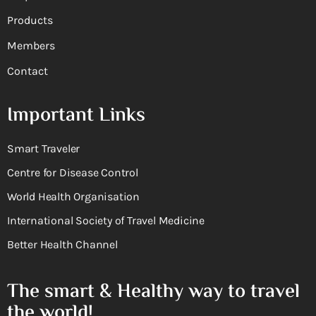
Products
Members
Contact
Important Links
Smart Traveler
Centre for Disease Control
World Health Organisation
International Society of Travel Medicine
Better Health Channel
The smart & Healthy way to travel
the world!