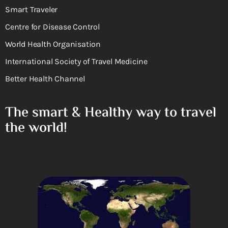
Smart Traveler
Centre for Disease Control
World Health Organisation
International Society of Travel Medicine
Better Health Channel
The smart & Healthy way to travel
the world!