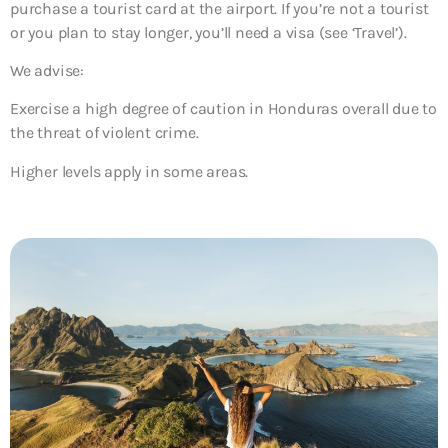
purchase a tourist card at the airport. If you’re not a tourist
or you plan to stay longer, you’ll need a visa (see ‘Travel’).
We advise:
Exercise a high degree of caution in Honduras overall due to
the threat of violent crime.
Higher levels apply in some areas.