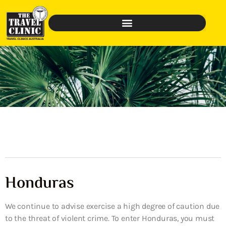
Honduras
We continue to advise exercise a high degree of caution due
to the threat of violent crime. To enter Honduras, you must