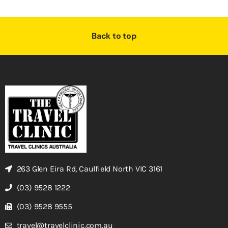
Back to top
263 Glen Eira Rd, Caulfield North VIC 3161
(03) 9528 1222
(03) 9528 9555
travel@travelclinic.com.au