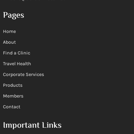
Pages
Home
About
Find a Clinic
Travel Health
Corporate Services
Products
Members
Contact
Important Links