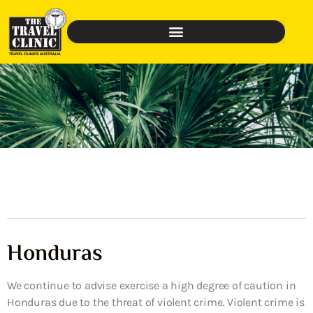
Honduras
We continue to advise exercise a high degree of caution in
Honduras due to the threat of violent crime. Violent crime is