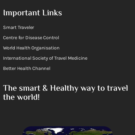
Important Links
Smart Traveler
Centre for Disease Control
World Health Organisation
International Society of Travel Medicine
Better Health Channel
The smart & Healthy way to travel
the world!