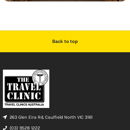
Back to top
263 Glen Eira Rd, Caulfield North VIC 3161
(03) 9528 1222