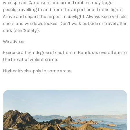
widespread. Carjackers and armed robbers may target
people travelling to and from the airport or at traffic lights.
Arrive and depart the airport in daylight. Always keep vehicle
doors and windows locked. Don’t walk outside or travel after
dark (see ‘Safety’).
We advise:
Exercise a high degree of caution in Honduras overall due to
the threat of violent crime.
Higher levels apply in some areas.