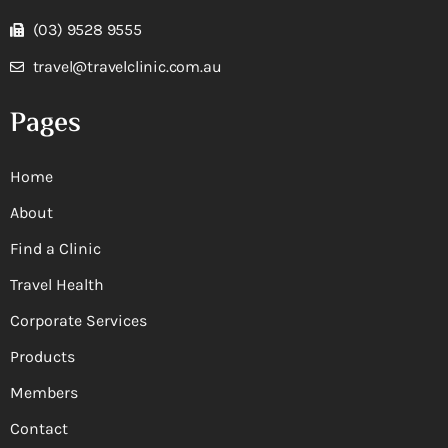
(03) 9528 9555
travel@travelclinic.com.au
Pages
Home
About
Find a Clinic
Travel Health
Corporate Services
Products
Members
Contact