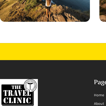
Pag
Home
About