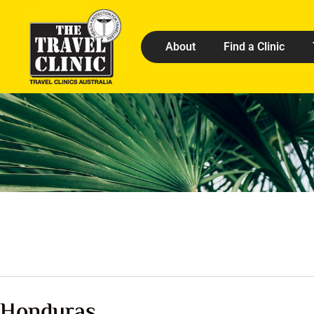
About
Find a Clinic
Honduras