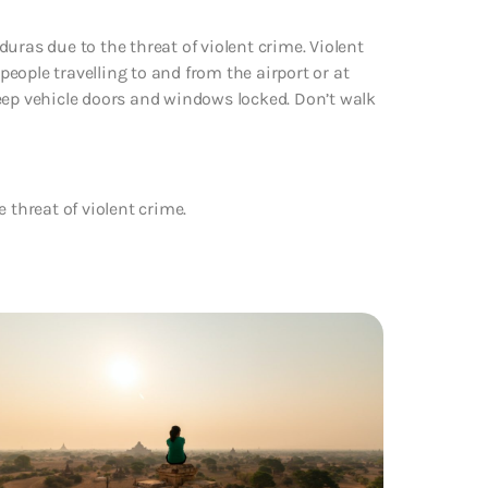
uras due to the threat of violent crime. Violent
eople travelling to and from the airport or at
s keep vehicle doors and windows locked. Don’t walk
 threat of violent crime.