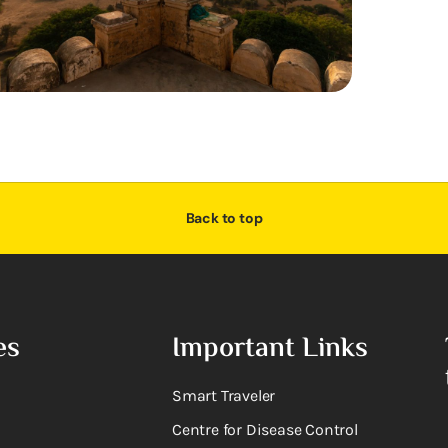
Back to top
es
Important Links
Smart Traveler
Centre for Disease Control