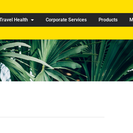
Travel Health
Corporate Services
Products
M