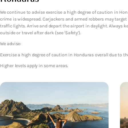
We continue to advise exercise a high degree of caution in Hond
crime is widespread. Carjackers and armed robbers may target p
traffic lights. Arrive and depart the airport in daylight. Alway
outside or travel after dark (see ‘Safety’).
We advise:
Exercise a high degree of caution in Honduras overall due to the
Higher levels apply in some areas.