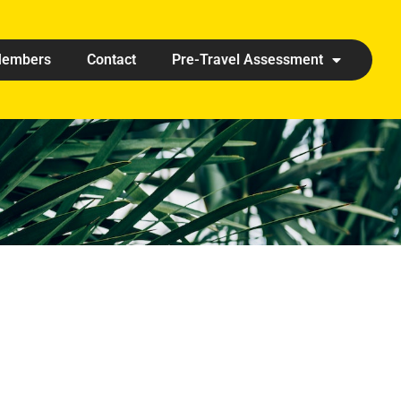
embers
Contact
Pre-Travel Assessment