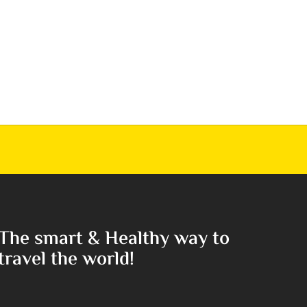
The smart & Healthy way to
travel the world!