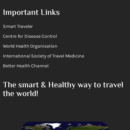
Important Links
Smart Traveler
Centre for Disease Control
World Health Organisation
International Society of Travel Medicine
Better Health Channel
The smart & Healthy way to travel
the world!