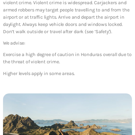
violent crime. Violent crime is widespread. Carjackers and
armed robbers may target people travelling to and from the
airport or at traffic lights. Arrive and depart the airport in
daylight. Always keep vehicle doors and windows locked.
Don’t walk outside or travel after dark (see ‘Safety’).
We advise:
Exercise a high degree of caution in Honduras overall due to
the threat of violent crime.
Higher levels apply in some areas.