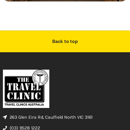
Back to top
263 Glen Eira Rd, Caulfield North VIC 3161
(03) 9528 1222