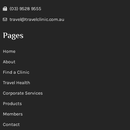
(03) 9528 9555
travel@travelclinic.com.au
Pages
Home
About
Find a Clinic
Travel Health
Corporate Services
Products
Members
Contact