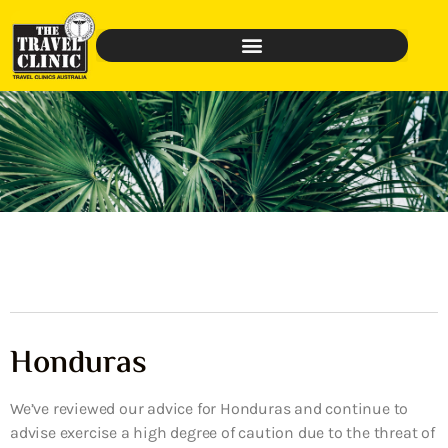
Honduras
We’ve reviewed our advice for Honduras and continue to
advise exercise a high degree of caution due to the threat of