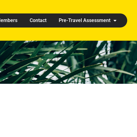
embers
Contact
Pre-Travel Assessment