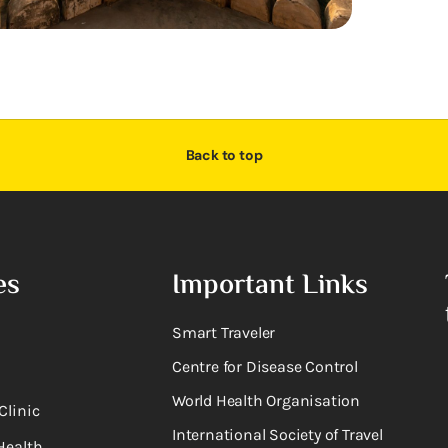
Back to top
es
Important Links
Smart Traveler
Centre for Disease Control
World Health Organisation
Clinic
International Society of Travel
Health