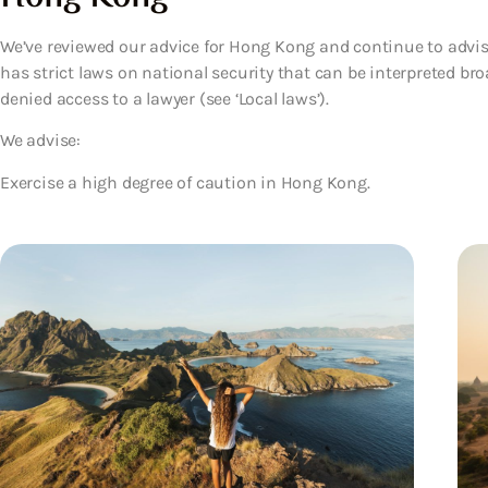
We’ve reviewed our advice for Hong Kong and continue to advis
has strict laws on national security that can be interpreted br
denied access to a lawyer (see ‘Local laws’).
We advise:
Exercise a high degree of caution in Hong Kong.