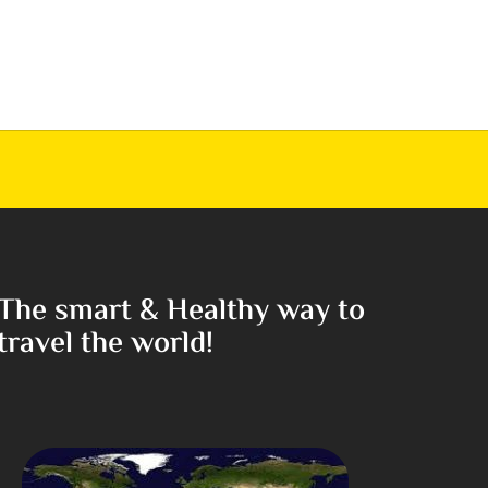
The smart & Healthy way to
travel the world!