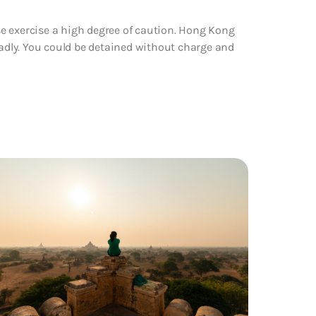
e exercise a high degree of caution. Hong Kong
oadly. You could be detained without charge and