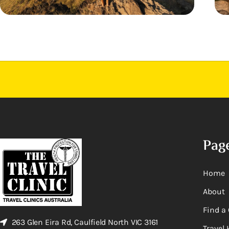
Pag
Home
About
Find a 
263 Glen Eira Rd, Caulfield North VIC 3161
Travel 