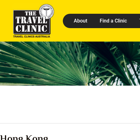
About
Find a Clinic
Hong Kong