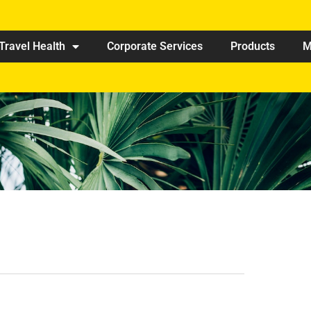
Travel Health
Corporate Services
Products
M