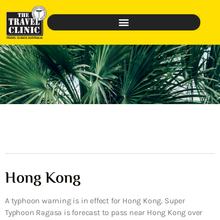
Hong Kong
A typhoon warning is in effect for Hong Kong. Super
Typhoon Ragasa is forecast to pass near Hong Kong over