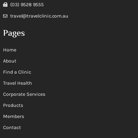
(03) 9528 9555
travel@travelclinic.com.au
Pages
Home
About
Find a Clinic
Travel Health
Corporate Services
Products
Members
Contact