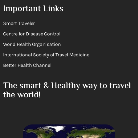
Important Links
Smart Traveler
Centre for Disease Control
World Health Organisation
International Society of Travel Medicine
Better Health Channel
The smart & Healthy way to travel
the world!