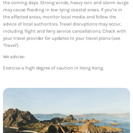
the coming days. Strong winds, heavy rain and storm surge
may cause flooding in low-lying coastal areas. If you’re in
the affected areas, monitor local media and follow the
advice of local authorities. Travel disruptions may occur,
including flight and ferry service cancellations. Check with
your travel provider for updates to your travel plans (see
‘Travel’).
We advise:
Exercise a high degree of caution in Hong Kong.