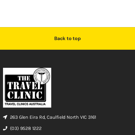
Back to top
263 Glen Eira Rd, Caulfield North VIC 3161
(03) 9528 1222