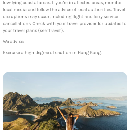
low-lying coastal areas. If you’re in affected areas, monitor
local media and follow the advice of local authorities. Travel
disruptions may occur, including flight and ferry service
cancellations. Check with your travel provider for updates to
your travel plans (see ‘Travel’).
We advise:
Exercise a high degree of caution in Hong Kong.