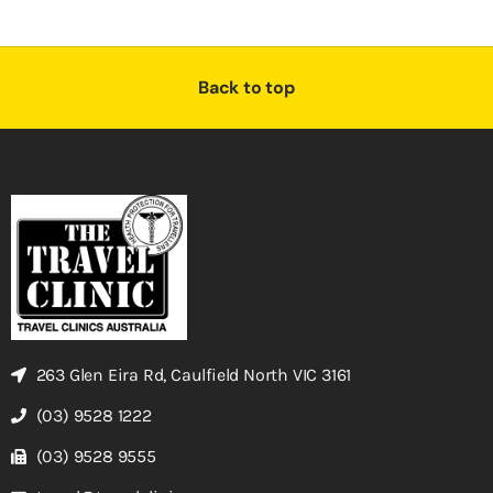
Back to top
263 Glen Eira Rd, Caulfield North VIC 3161
(03) 9528 1222
(03) 9528 9555