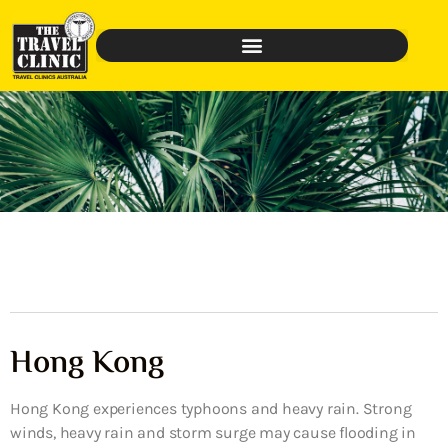
Hong Kong
Hong Kong experiences typhoons and heavy rain. Strong
winds, heavy rain and storm surge may cause flooding in