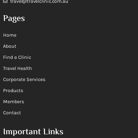
travel@travelclinic.com.au
Pages
Home
About
Find a Clinic
Travel Health
Corporate Services
Products
Members
Contact
Important Links