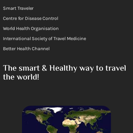
Smart Traveler
Centre for Disease Control
World Health Organisation
International Society of Travel Medicine
Better Health Channel
The smart & Healthy way to travel
the world!