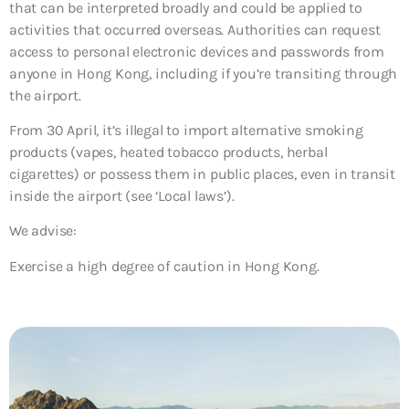
that can be interpreted broadly and could be applied to
activities that occurred overseas. Authorities can request
access to personal electronic devices and passwords from
anyone in Hong Kong, including if you’re transiting through
the airport.
From 30 April, it’s illegal to import alternative smoking
products (vapes, heated tobacco products, herbal
cigarettes) or possess them in public places, even in transit
inside the airport (see ‘Local laws’).
We advise:
Exercise a high degree of caution in Hong Kong.