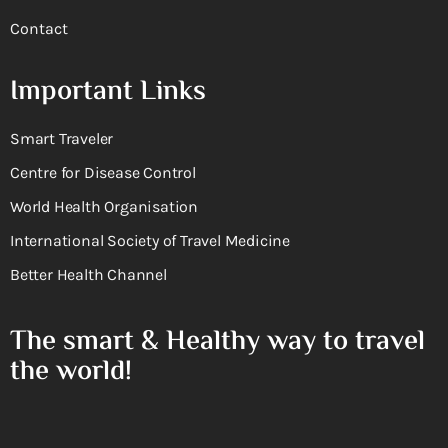
Contact
Important Links
Smart Traveler
Centre for Disease Control
World Health Organisation
International Society of Travel Medicine
Better Health Channel
The smart & Healthy way to travel
the world!