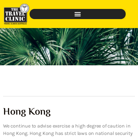
Hong Kong
We continue to advise exercise a high degree of caution in
Hong Kong. Hong Kong has strict laws on national security