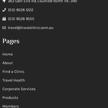
263 Glen Eira Rd, Caulfield North VIC 3161
(03) 9528 1222
(03) 9528 9555
travel@travelclinic.com.au
Pages
Home
About
Find a Clinic
Travel Health
Corporate Services
Products
Members