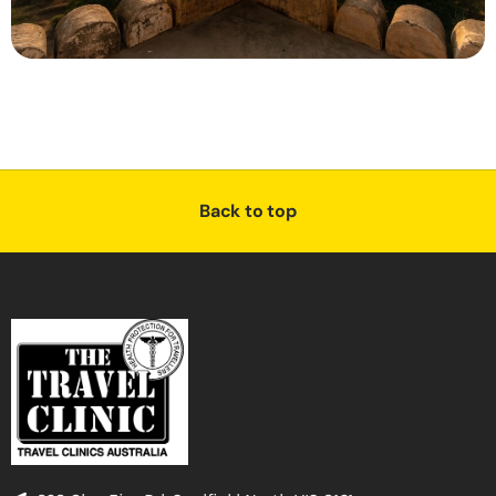
Back to top