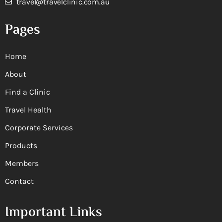
travel@travelclinic.com.au
Pages
Home
About
Find a Clinic
Travel Health
Corporate Services
Products
Members
Contact
Important Links