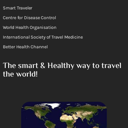
Smart Traveler
Centre for Disease Control
World Health Organisation
International Society of Travel Medicine
Better Health Channel
The smart & Healthy way to travel
the world!