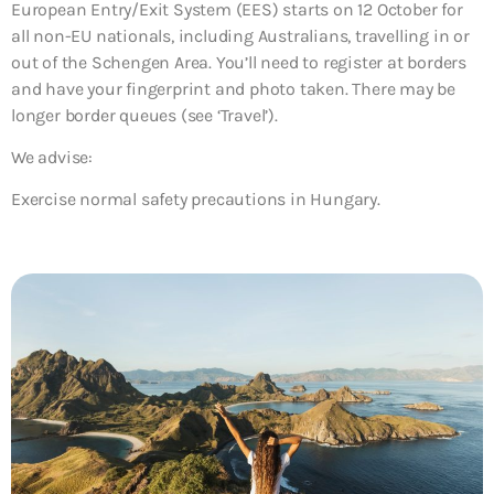
European Entry/Exit System (EES) starts on 12 October for
all non-EU nationals, including Australians, travelling in or
out of the Schengen Area. You’ll need to register at borders
and have your fingerprint and photo taken. There may be
longer border queues (see ‘Travel’).
We advise:
Exercise normal safety precautions in Hungary.