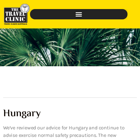
Hungary
We’ve reviewed our advice for Hungary and continue to
advise exercise normal safety precautions. The new