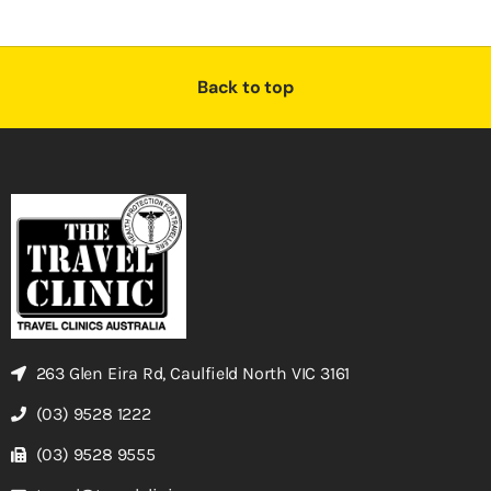
Back to top
263 Glen Eira Rd, Caulfield North VIC 3161
(03) 9528 1222
(03) 9528 9555