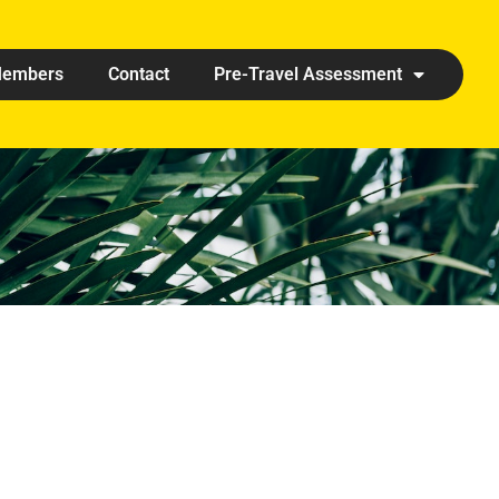
embers
Contact
Pre-Travel Assessment