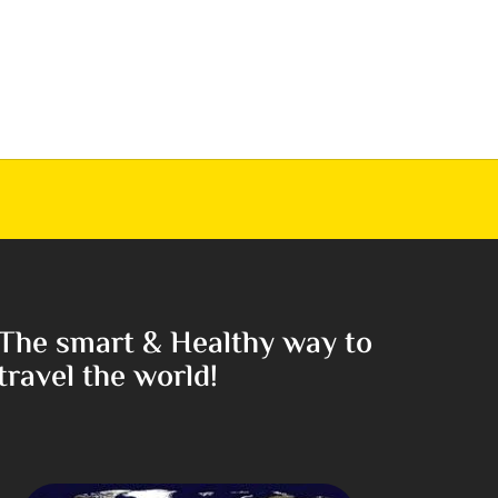
The smart & Healthy way to
travel the world!