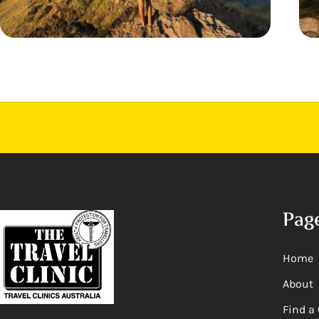
Pag
Home
About
Find a 