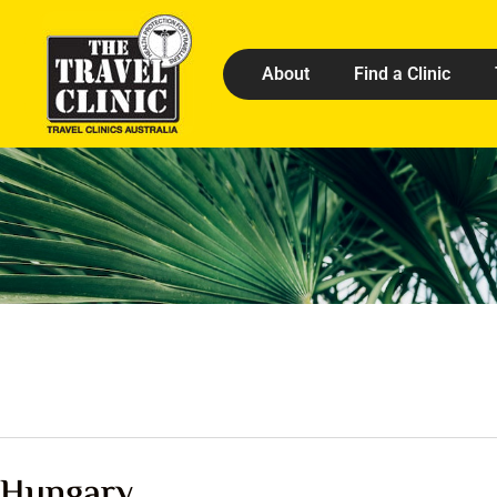
About
Find a Clinic
Hungary