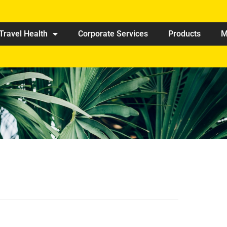
Travel Health
Corporate Services
Products
M