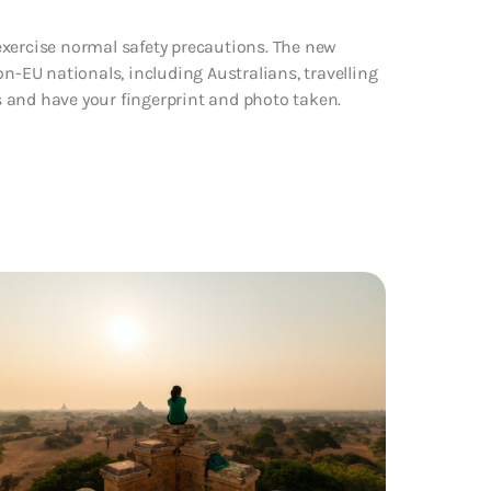
exercise normal safety precautions. The new
on-EU nationals, including Australians, travelling
rs and have your fingerprint and photo taken.