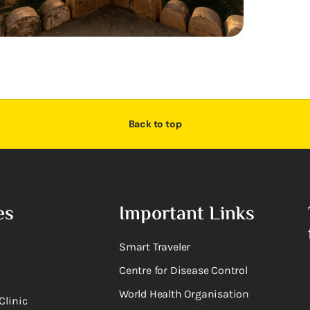
Back to top
es
Important Links
Smart Traveler
Centre for Disease Control
World Health Organisation
Clinic