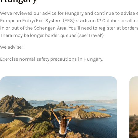
We’ve reviewed our advice for Hungary and continue to advise 
European Entry/Exit System (EES) starts on 12 October for all n
in or out of the Schengen Area. You’ll need to register at borde
There may be longer border queues (see ‘Travel’).
We advise:
Exercise normal safety precautions in Hungary.