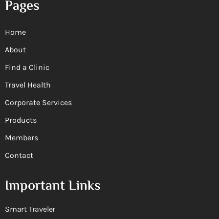
Pages
Home
About
Find a Clinic
Travel Health
Corporate Services
Products
Members
Contact
Important Links
Smart Traveler