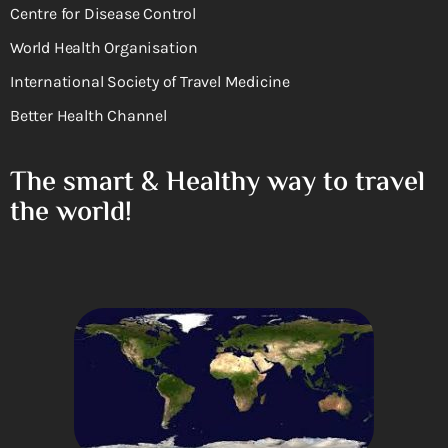
Centre for Disease Control
World Health Organisation
International Society of Travel Medicine
Better Health Channel
The smart & Healthy way to travel
the world!