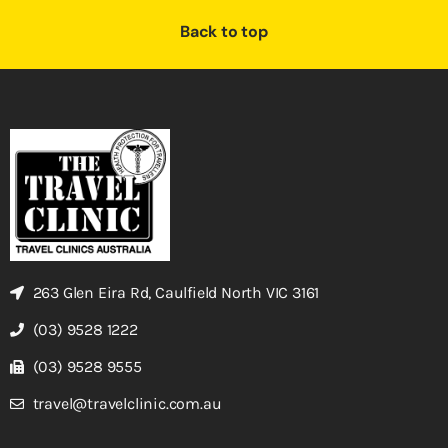
Back to top
263 Glen Eira Rd, Caulfield North VIC 3161
(03) 9528 1222
(03) 9528 9555
travel@travelclinic.com.au