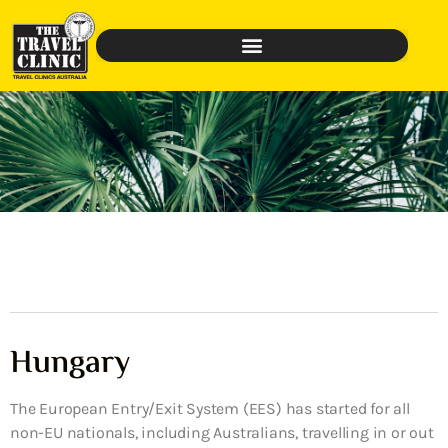
Hungary
The European Entry/Exit System (EES) has started for all
non-EU nationals, including Australians, travelling in or out