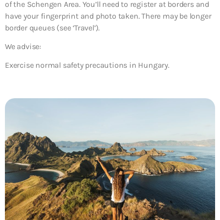
of the Schengen Area. You’ll need to register at borders and
have your fingerprint and photo taken. There may be longer
border queues (see ‘Travel’).
We advise:
Exercise normal safety precautions in Hungary.