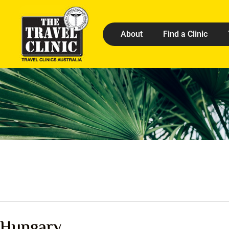
About
Find a Clinic
Hungary