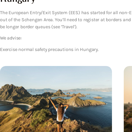
The European Entry/Exit System (EES) has started for all non-EU
out of the Schengen Area. You’ll need to register at borders an
be longer border queues (see ‘Travel’).
We advise:
Exercise normal safety precautions in Hungary.