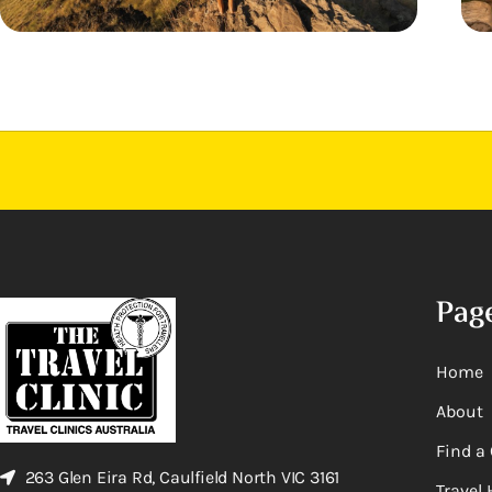
Pag
Home
About
Find a 
263 Glen Eira Rd, Caulfield North VIC 3161
Travel 