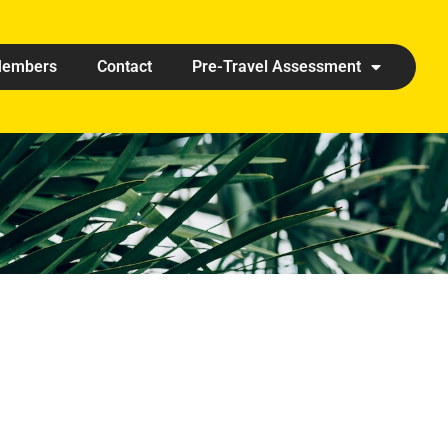
embers
Contact
Pre-Travel Assessment