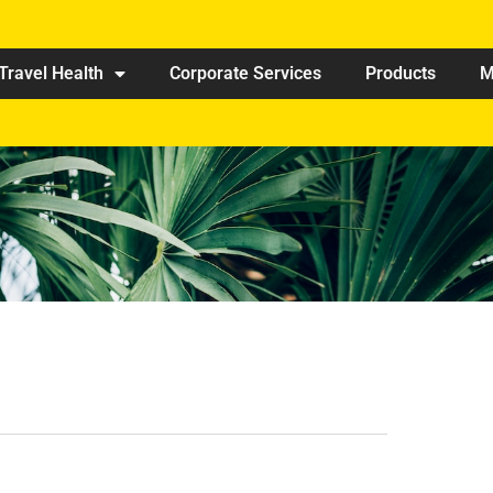
Travel Health
Corporate Services
Products
M