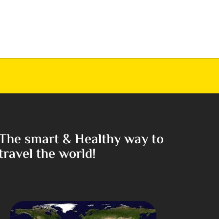
The smart & Healthy way to
travel the world!