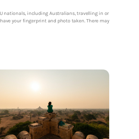
 nationals, including Australians, travelling in or
d have your fingerprint and photo taken. There may