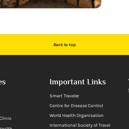
Back to top
es
Important Links
Smart Traveler
Centre for Disease Control
World Health Organisation
Clinic
International Society of Travel
Health