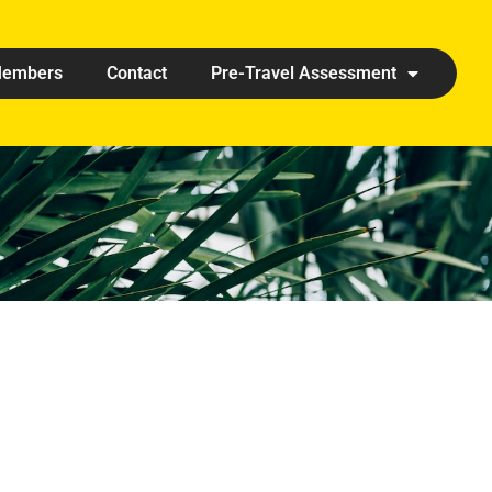
embers
Contact
Pre-Travel Assessment