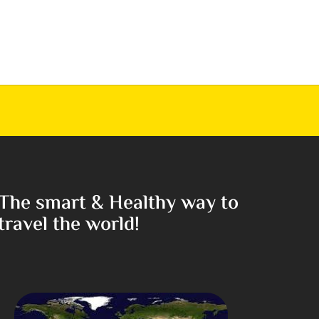
The smart & Healthy way to
travel the world!