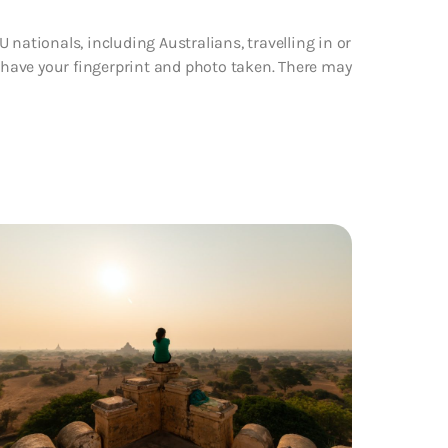
 nationals, including Australians, travelling in or
d have your fingerprint and photo taken. There may