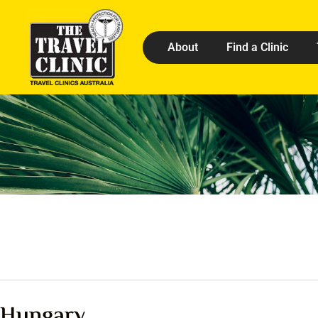
About
Find a Clinic
Hungary