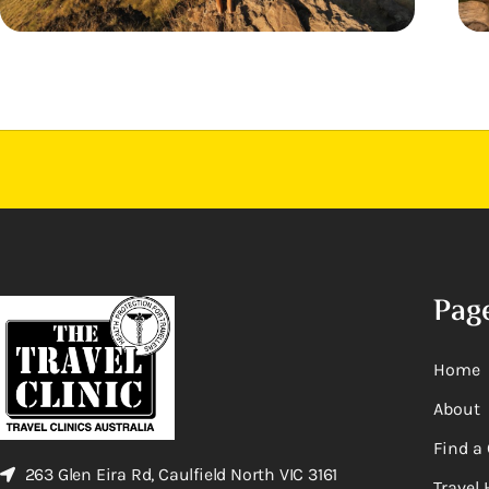
Pag
Home
About
Find a 
263 Glen Eira Rd, Caulfield North VIC 3161
Travel 