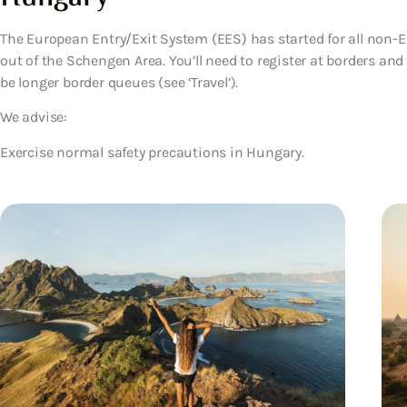
The European Entry/Exit System (EES) has started for all non-EU
out of the Schengen Area. You’ll need to register at borders an
be longer border queues (see ‘Travel’).
We advise:
Exercise normal safety precautions in Hungary.