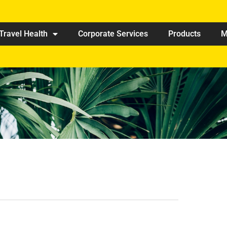
Travel Health
Corporate Services
Products
M