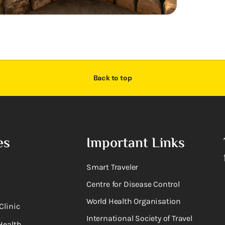
Back to top
es
Important Links
Smart Traveler
Centre for Disease Control
World Health Organisation
Clinic
International Society of Travel
Health