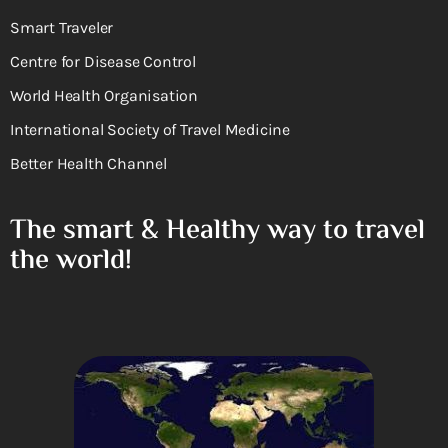
Smart Traveler
Centre for Disease Control
World Health Organisation
International Society of Travel Medicine
Better Health Channel
The smart & Healthy way to travel
the world!