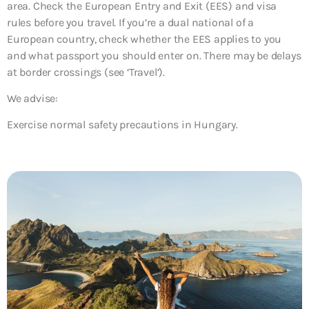
area. Check the European Entry and Exit (EES) and visa
rules before you travel. If you’re a dual national of a
European country, check whether the EES applies to you
and what passport you should enter on. There may be delays
at border crossings (see ‘Travel’).
We advise:
Exercise normal safety precautions in Hungary.