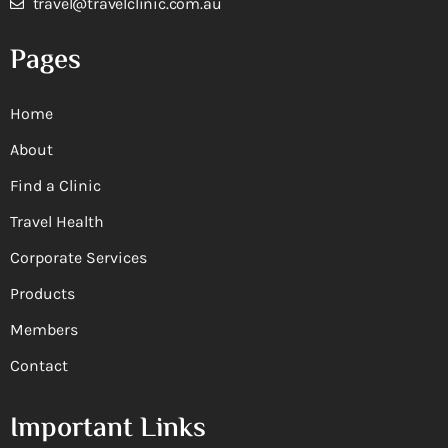
travel@travelclinic.com.au
Pages
Home
About
Find a Clinic
Travel Health
Corporate Services
Products
Members
Contact
Important Links