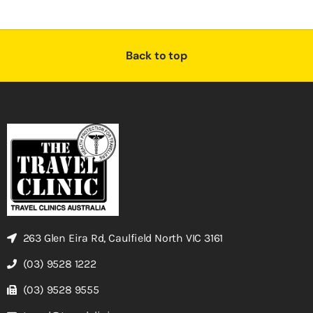
Back to top
263 Glen Eira Rd, Caulfield North VIC 3161
(03) 9528 1222
(03) 9528 9555