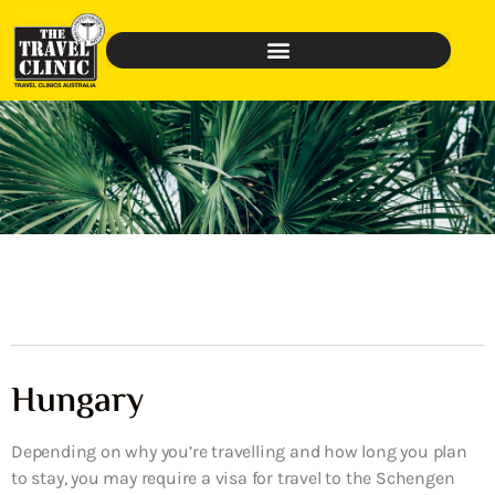
Hungary
Depending on why you’re travelling and how long you plan
to stay, you may require a visa for travel to the Schengen