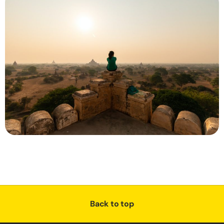
Back to top