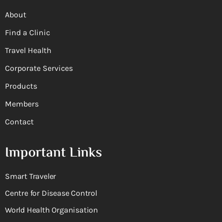
About
Find a Clinic
Travel Health
Corporate Services
Products
Members
Contact
Important Links
Smart Traveler
Centre for Disease Control
World Health Organisation