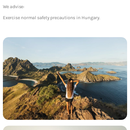
We advise:
Exercise normal safety precautions in Hungary.