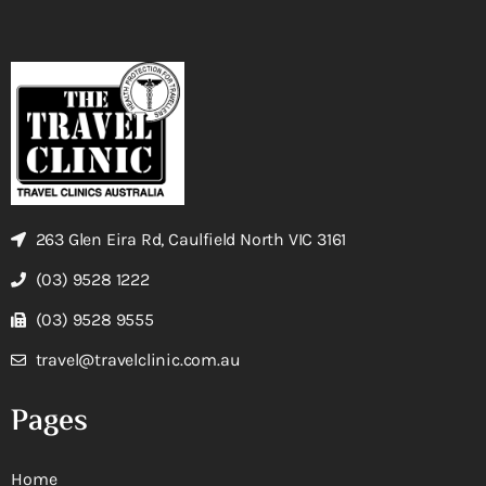
263 Glen Eira Rd, Caulfield North VIC 3161
(03) 9528 1222
(03) 9528 9555
travel@travelclinic.com.au
Pages
Home