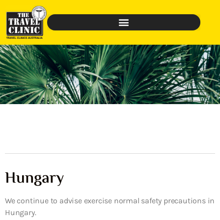
Hungary
We continue to advise exercise normal safety precautions in
Hungary.