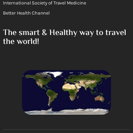
International Society of Travel Medicine
Better Health Channel
The smart & Healthy way to travel
the world!