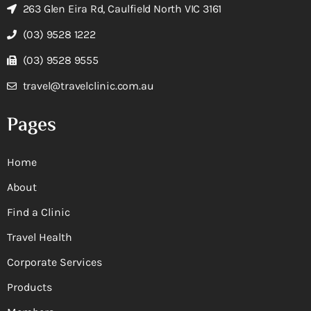
263 Glen Eira Rd, Caulfield North VIC 3161
(03) 9528 1222
(03) 9528 9555
travel@travelclinic.com.au
Pages
Home
About
Find a Clinic
Travel Health
Corporate Services
Products