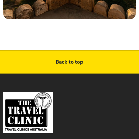
Back to top