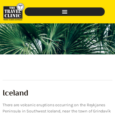
Iceland
There are volcanic eruptions occurring on the Reykjanes
Peninsula in Southwest Iceland, near the town of Grindavík