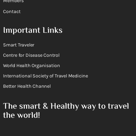
Members
Contact
Important Links
Smart Traveler
Centre for Disease Control
World Health Organisation
International Society of Travel Medicine
Better Health Channel
The smart & Healthy way to travel
the world!