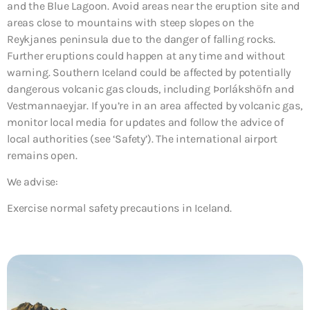
and the Blue Lagoon. Avoid areas near the eruption site and
areas close to mountains with steep slopes on the
Reykjanes peninsula due to the danger of falling rocks.
Further eruptions could happen at any time and without
warning. Southern Iceland could be affected by potentially
dangerous volcanic gas clouds, including Þorlákshöfn and
Vestmannaeyjar. If you’re in an area affected by volcanic gas,
monitor local media for updates and follow the advice of
local authorities (see ‘Safety’). The international airport
remains open.
We advise:
Exercise normal safety precautions in Iceland.