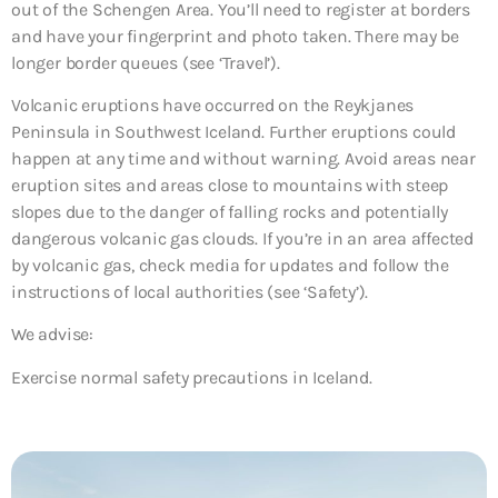
out of the Schengen Area. You’ll need to register at borders
and have your fingerprint and photo taken. There may be
longer border queues (see ‘Travel’).
Volcanic eruptions have occurred on the Reykjanes
Peninsula in Southwest Iceland. Further eruptions could
happen at any time and without warning. Avoid areas near
eruption sites and areas close to mountains with steep
slopes due to the danger of falling rocks and potentially
dangerous volcanic gas clouds. If you’re in an area affected
by volcanic gas, check media for updates and follow the
instructions of local authorities (see ‘Safety’).
We advise:
Exercise normal safety precautions in Iceland.