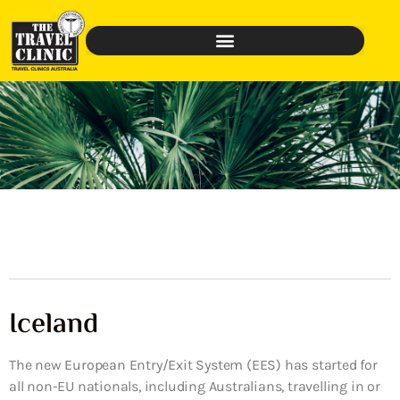
Iceland
The new European Entry/Exit System (EES) has started for
all non-EU nationals, including Australians, travelling in or