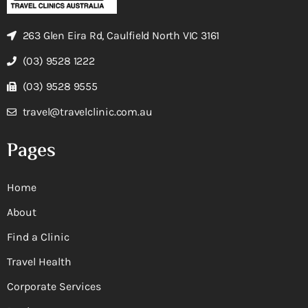
263 Glen Eira Rd, Caulfield North VIC 3161
(03) 9528 1222
(03) 9528 9555
travel@travelclinic.com.au
Pages
Home
About
Find a Clinic
Travel Health
Corporate Services