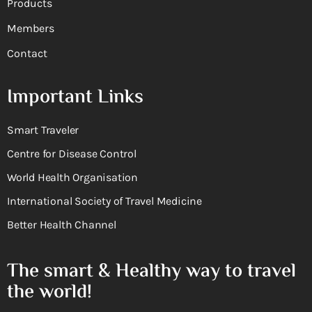
Products
Members
Contact
Important Links
Smart Traveler
Centre for Disease Control
World Health Organisation
International Society of Travel Medicine
Better Health Channel
The smart & Healthy way to travel
the world!