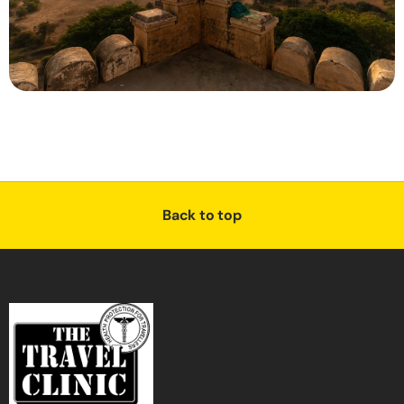
Back to top