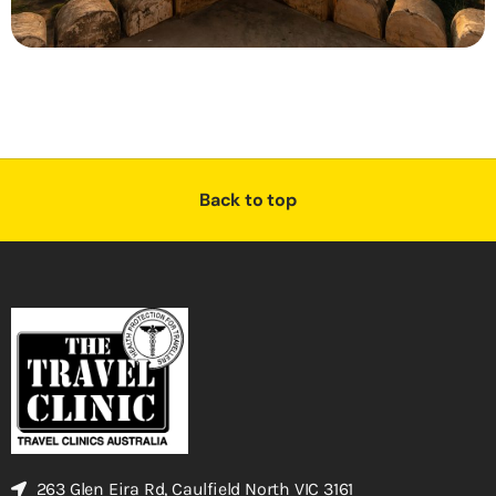
Back to top
263 Glen Eira Rd, Caulfield North VIC 3161