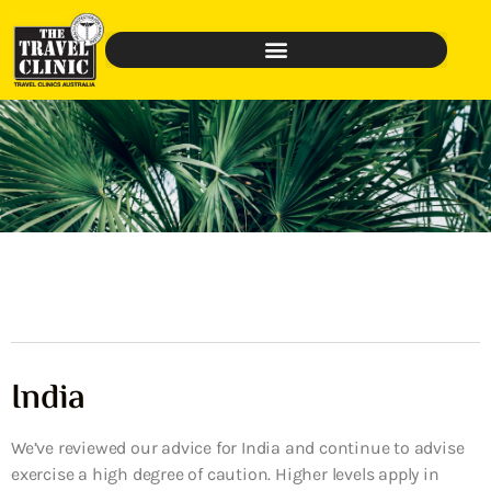
India
We’ve reviewed our advice for India and continue to advise
exercise a high degree of caution. Higher levels apply in