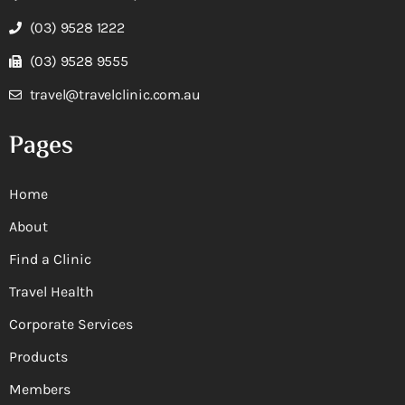
(03) 9528 1222
(03) 9528 9555
travel@travelclinic.com.au
Pages
Home
About
Find a Clinic
Travel Health
Corporate Services
Products
Members