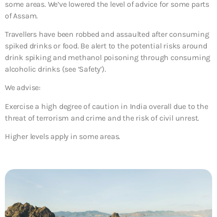
some areas. We’ve lowered the level of advice for some parts
of Assam.
Travellers have been robbed and assaulted after consuming
spiked drinks or food. Be alert to the potential risks around
drink spiking and methanol poisoning through consuming
alcoholic drinks (see ‘Safety’).
We advise:
Exercise a high degree of caution in India overall due to the
threat of terrorism and crime and the risk of civil unrest.
Higher levels apply in some areas.