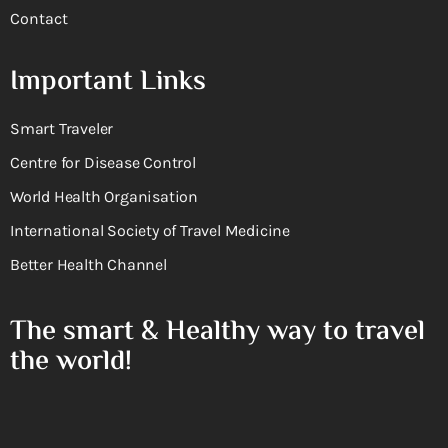
Contact
Important Links
Smart Traveler
Centre for Disease Control
World Health Organisation
International Society of Travel Medicine
Better Health Channel
The smart & Healthy way to travel
the world!