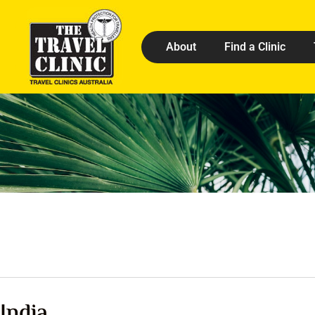
About
Find a Clinic
India