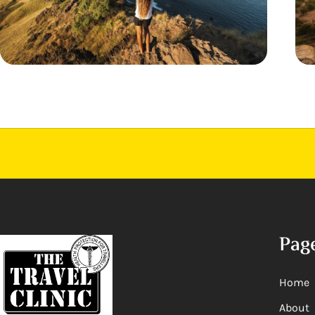
Pag
Home
About