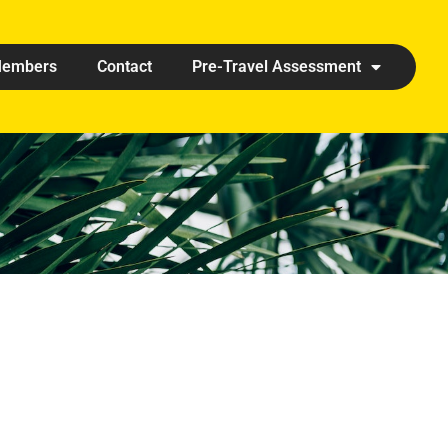
embers
Contact
Pre-Travel Assessment