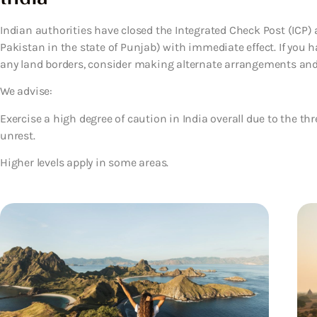
Indian authorities have closed the Integrated Check Post (ICP) 
Pakistan in the state of Punjab) with immediate effect. If you h
any land borders, consider making alternate arrangements and f
We advise:
Exercise a high degree of caution in India overall due to the thr
unrest.
Higher levels apply in some areas.