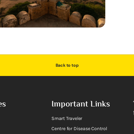
Back to top
es
Important Links
Smart Traveler
Centre for Disease Control