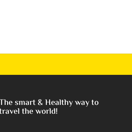
The smart & Healthy way to
travel the world!