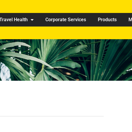
Travel Health
Corporate Services
Products
M