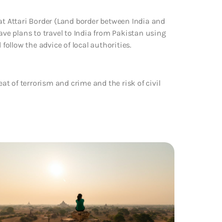
at Attari Border (Land border between India and
ave plans to travel to India from Pakistan using
ollow the advice of local authorities.
eat of terrorism and crime and the risk of civil