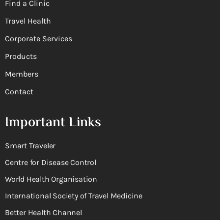
Find a Clinic
Travel Health
Corporate Services
Products
Members
Contact
Important Links
Smart Traveler
Centre for Disease Control
World Health Organisation
International Society of Travel Medicine
Better Health Channel