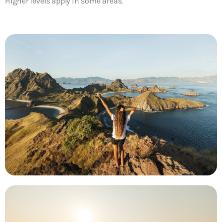
Higher levels apply in some areas.