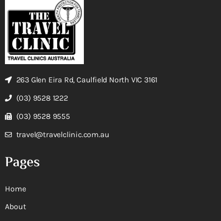
263 Glen Eira Rd, Caulfield North VIC 3161
(03) 9528 1222
(03) 9528 9555
travel@travelclinic.com.au
Pages
Home
About