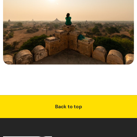
Back to top