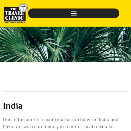
India
Due to the current security situation between India and
Pakistan, we recommend you monitor local media for