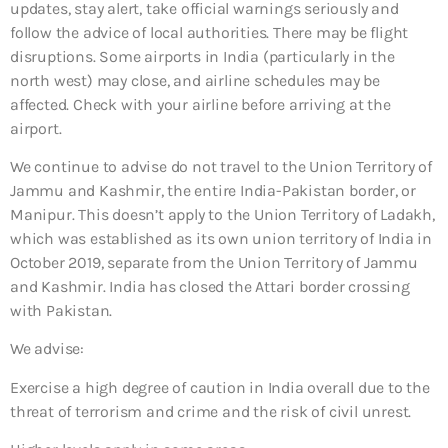
updates, stay alert, take official warnings seriously and
follow the advice of local authorities. There may be flight
disruptions. Some airports in India (particularly in the
north west) may close, and airline schedules may be
affected. Check with your airline before arriving at the
airport.
We continue to advise do not travel to the Union Territory of
Jammu and Kashmir, the entire India-Pakistan border, or
Manipur. This doesn’t apply to the Union Territory of Ladakh,
which was established as its own union territory of India in
October 2019, separate from the Union Territory of Jammu
and Kashmir. India has closed the Attari border crossing
with Pakistan.
We advise:
Exercise a high degree of caution in India overall due to the
threat of terrorism and crime and the risk of civil unrest.