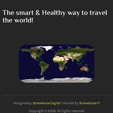
The smart & Healthy way to travel
the world!
Designed by
Screwloose Digital
| Hosted by
Screwloose IT
Copyright © 2026. All rights reserved