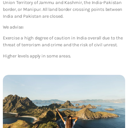
Union Territory of Jammu and Kashmir, the India-Pakistan
border, or Manipur. All land border crossing points between
India and Pakistan are closed.
We advise:
Exercise a high degree of caution in India overall due to the
threat of terrorism and crime and the risk of civil unrest.
Higher levels apply in some areas.