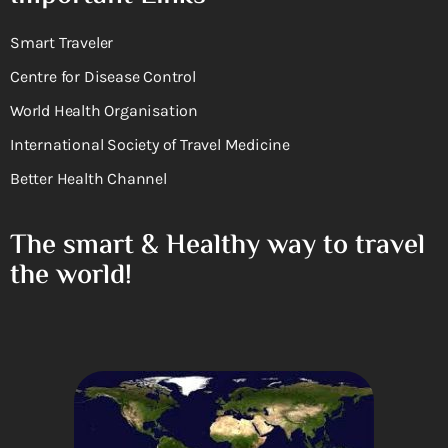
Smart Traveler
Centre for Disease Control
World Health Organisation
International Society of Travel Medicine
Better Health Channel
The smart & Healthy way to travel
the world!