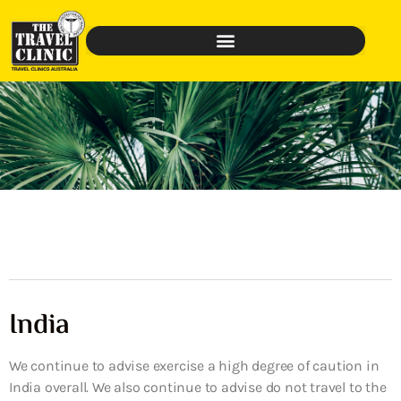
India
We continue to advise exercise a high degree of caution in
India overall. We also continue to advise do not travel to the