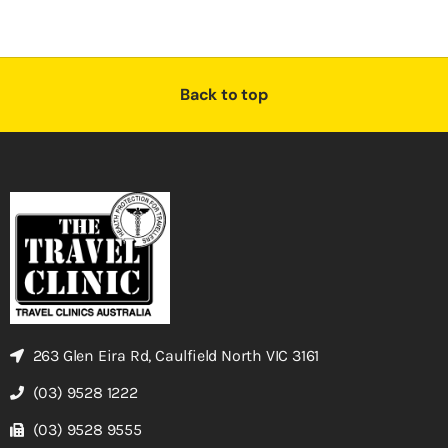
Back to top
263 Glen Eira Rd, Caulfield North VIC 3161
(03) 9528 1222
(03) 9528 9555