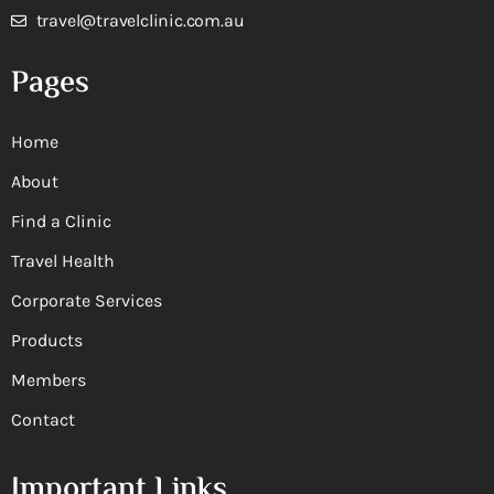
travel@travelclinic.com.au
Pages
Home
About
Find a Clinic
Travel Health
Corporate Services
Products
Members
Contact
Important Links