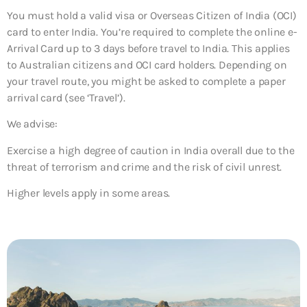
You must hold a valid visa or Overseas Citizen of India (OCI)
card to enter India. You’re required to complete the online e-
Arrival Card up to 3 days before travel to India. This applies
to Australian citizens and OCI card holders. Depending on
your travel route, you might be asked to complete a paper
arrival card (see ‘Travel’).
We advise:
Exercise a high degree of caution in India overall due to the
threat of terrorism and crime and the risk of civil unrest.
Higher levels apply in some areas.