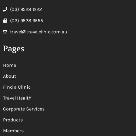
(03) 9528 1222
(03) 9528 9555
travel@travelclinic.com.au
Pages
Home
About
Find a Clinic
Travel Health
Corporate Services
Products
Members