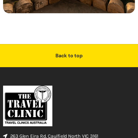
Back to top
263 Glen Eira Rd, Caulfield North VIC 3161