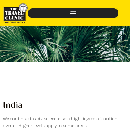
India
We continue to advise exercise a high degree of caution
overall. Higher levels apply in some areas.