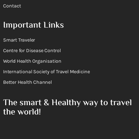
Contact
Important Links
Smart Traveler
Centre for Disease Control
World Health Organisation
International Society of Travel Medicine
Better Health Channel
The smart & Healthy way to travel
the world!