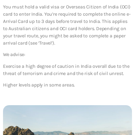
You must hold a valid visa or Overseas Citizen of India (OCI)
card to enter India. You’re required to complete the online e-
Arrival Card up to 3 days before travel to India. This applies
to Australian citizens and OCI card holders. Depending on
your travel route, you might be asked to complete a paper
arrival card (see ‘Travel’).
We advise:
Exercise a high degree of caution in India overall due to the
threat of terrorism and crime and the risk of civil unrest.
Higher levels apply in some areas.