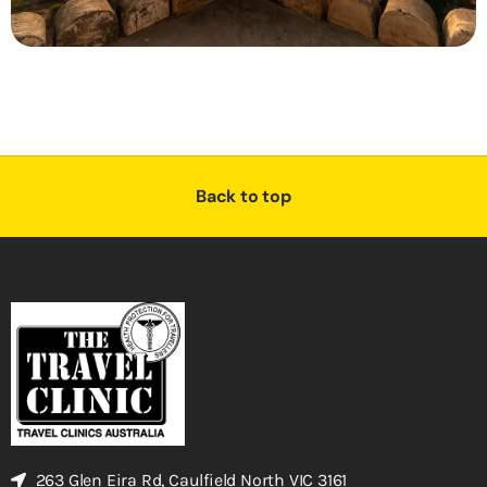
Back to top
263 Glen Eira Rd, Caulfield North VIC 3161