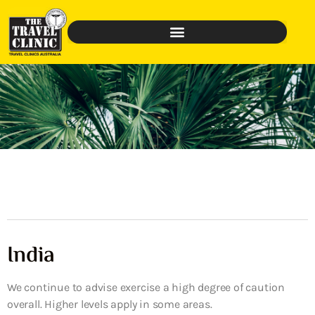
India
We continue to advise exercise a high degree of caution
overall. Higher levels apply in some areas.