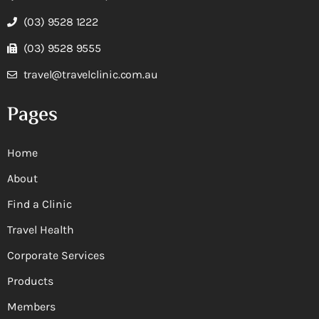
(03) 9528 1222
(03) 9528 9555
travel@travelclinic.com.au
Pages
Home
About
Find a Clinic
Travel Health
Corporate Services
Products
Members