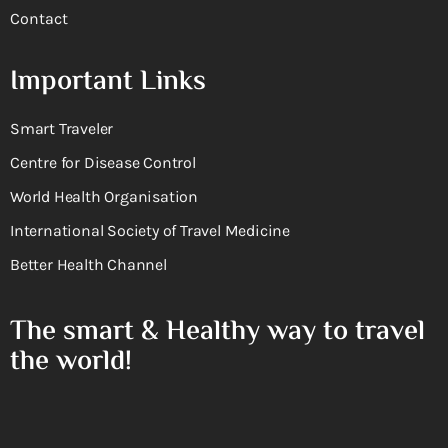
Contact
Important Links
Smart Traveler
Centre for Disease Control
World Health Organisation
International Society of Travel Medicine
Better Health Channel
The smart & Healthy way to travel
the world!