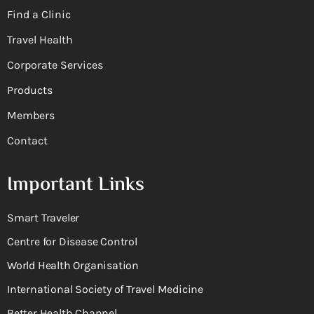
Find a Clinic
Travel Health
Corporate Services
Products
Members
Contact
Important Links
Smart Traveler
Centre for Disease Control
World Health Organisation
International Society of Travel Medicine
Better Health Channel