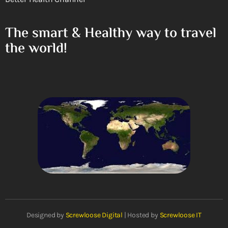
The smart & Healthy way to travel
the world!
Designed by
Screwloose Digital
| Hosted by
Screwloose IT