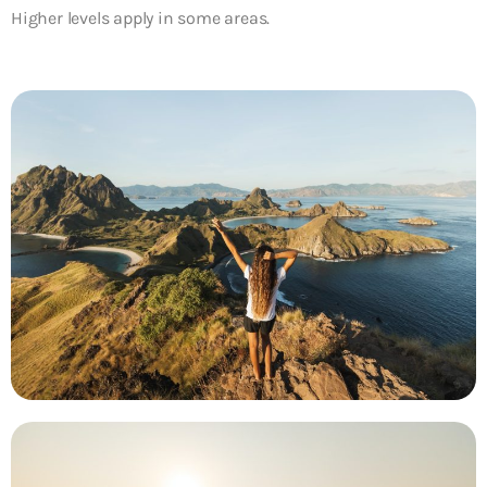
Higher levels apply in some areas.