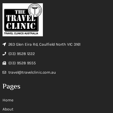
263 Glen Eira Rd, Caulfield North VIC 3161
(03) 9528 1222
(03) 9528 9555
travel@travelclinic.com.au
Pages
Home
About