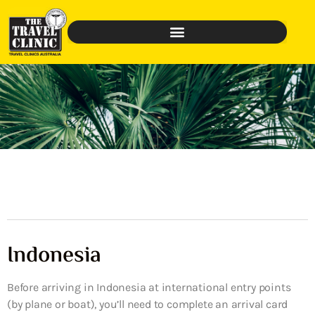
Indonesia
Before arriving in Indonesia at international entry points
(by plane or boat), you’ll need to complete an arrival card