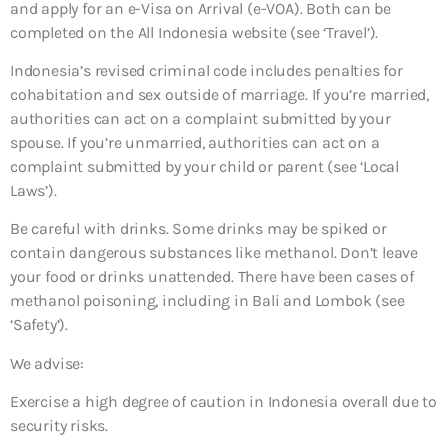
and apply for an e-Visa on Arrival (e-VOA). Both can be
completed on the All Indonesia website (see ‘Travel’).
Indonesia’s revised criminal code includes penalties for
cohabitation and sex outside of marriage. If you’re married,
authorities can act on a complaint submitted by your
spouse. If you’re unmarried, authorities can act on a
complaint submitted by your child or parent (see ‘Local
Laws’).
Be careful with drinks. Some drinks may be spiked or
contain dangerous substances like methanol. Don’t leave
your food or drinks unattended. There have been cases of
methanol poisoning, including in Bali and Lombok (see
‘Safety’).
We advise:
Exercise a high degree of caution in Indonesia overall due to
security risks.