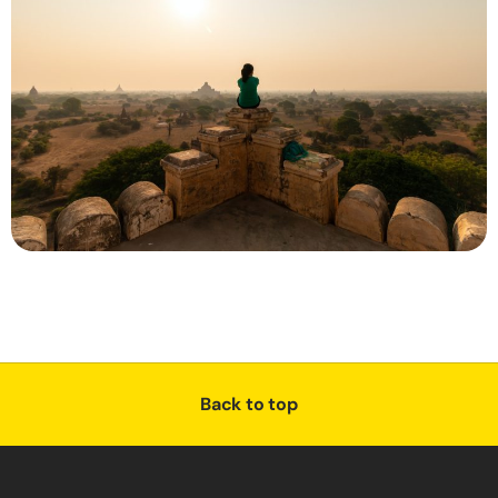
Back to top