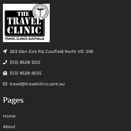
263 Glen Eira Rd, Caulfield North VIC 3161
(03) 9528 1222
(03) 9528 9555
travel@travelclinic.com.au
Pages
Home
About