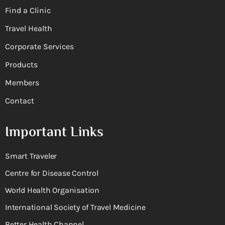
Find a Clinic
Travel Health
Corporate Services
Products
Members
Contact
Important Links
Smart Traveler
Centre for Disease Control
World Health Organisation
International Society of Travel Medicine
Better Health Channel