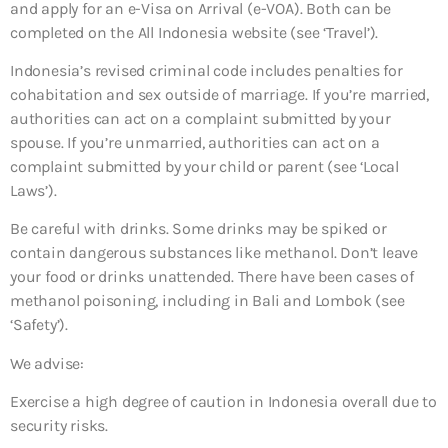
and apply for an e-Visa on Arrival (e-VOA). Both can be
completed on the All Indonesia website (see ‘Travel’).
Indonesia’s revised criminal code includes penalties for
cohabitation and sex outside of marriage. If you’re married,
authorities can act on a complaint submitted by your
spouse. If you’re unmarried, authorities can act on a
complaint submitted by your child or parent (see ‘Local
Laws’).
Be careful with drinks. Some drinks may be spiked or
contain dangerous substances like methanol. Don’t leave
your food or drinks unattended. There have been cases of
methanol poisoning, including in Bali and Lombok (see
‘Safety’).
We advise:
Exercise a high degree of caution in Indonesia overall due to
security risks.