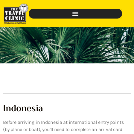
Indonesia
Before arriving in Indonesia at international entry points
(by plane or boat), you’ll need to complete an arrival card