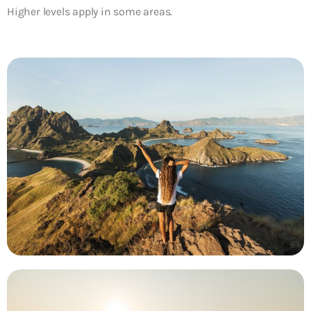
Higher levels apply in some areas.