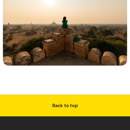
Back to top