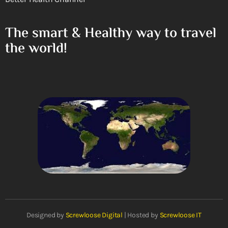
The smart & Healthy way to travel
the world!
Designed by
Screwloose Digital
| Hosted by
Screwloose IT