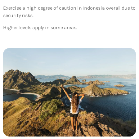
Exercise a high degree of caution in Indonesia overall due to
security risks.
Higher levels apply in some areas.