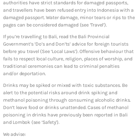
authorities have strict standards for damaged passports,
and travellers have been refused entry into Indonesia with a
damaged passport. Water damage, minor tears or rips to the
pages can be considered damaged (see ‘Travel’).
If you’re travelling to Bali, read the Bali Provincial
Government’s ‘Do’s and Don’ts’ advice for foreign tourists
before you travel (See ‘Local Laws’). Offensive behaviour that
fails to respect local culture, religion, places of worship, and
traditional ceremonies can lead to criminal penalties
and/or deportation.
Drinks may be spiked or mixed with toxic substances. Be
alert to the potential risks around drink spiking and
methanol poisoning through consuming alcoholic drinks.
Don’t leave food or drinks unattended. Cases of methanol
poisoning in drinks have previously been reported in Bali
and Lombok (see ‘Safety’).
We advise: