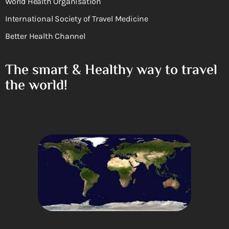
World Health Organisation
International Society of Travel Medicine
Better Health Channel
The smart & Healthy way to travel
the world!