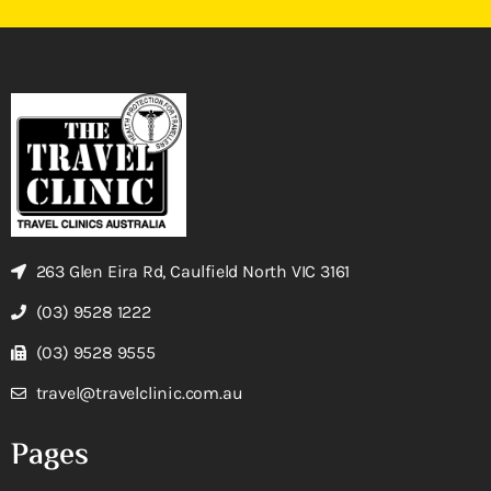
263 Glen Eira Rd, Caulfield North VIC 3161
(03) 9528 1222
(03) 9528 9555
travel@travelclinic.com.au
Pages