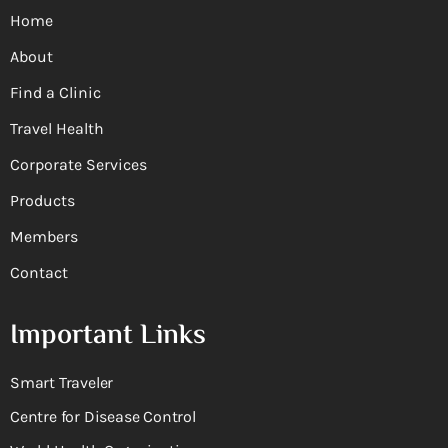
Home
About
Find a Clinic
Travel Health
Corporate Services
Products
Members
Contact
Important Links
Smart Traveler
Centre for Disease Control