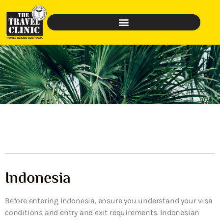
Indonesia
Before entering Indonesia, ensure you understand your visa
conditions and entry and exit requirements. Indonesian