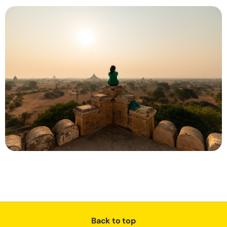
Back to top