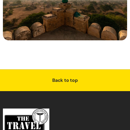
Back to top