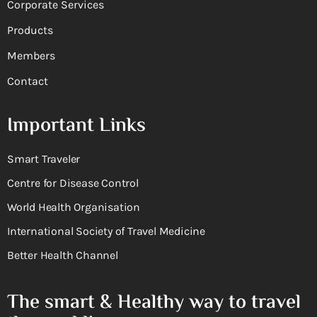
Corporate Services
Products
Members
Contact
Important Links
Smart Traveler
Centre for Disease Control
World Health Organisation
International Society of Travel Medicine
Better Health Channel
The smart & Healthy way to travel