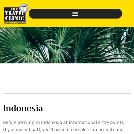
Indonesia
Before arriving in Indonesia at international entry points
(by plane or boat), you’ll need to complete an arrival card