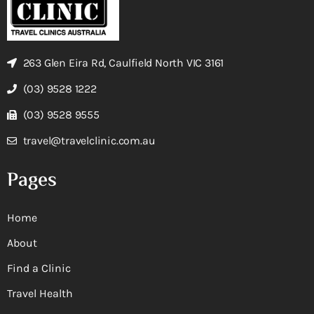
263 Glen Eira Rd, Caulfield North VIC 3161
(03) 9528 1222
(03) 9528 9555
travel@travelclinic.com.au
Pages
Home
About
Find a Clinic
Travel Health