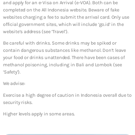
and apply for an e-Visa on Arrival (e-VOA). Both can be
completed on the All Indonesia website. Beware of fake
websites charging a fee to submit the arrival card. Only use
official government sites, which will include ‘go.id’ in the
website’s address (see ‘Travel’).
Be careful with drinks. Some drinks may be spiked or
contain dangerous substances like methanol. Don’t leave
your food or drinks unattended. There have been cases of
methanol poisoning, including in Bali and Lombok (see
‘Safety’).
We advise:
Exercise a high degree of caution in Indonesia overall due to
security risks.
Higher levels apply in some areas.