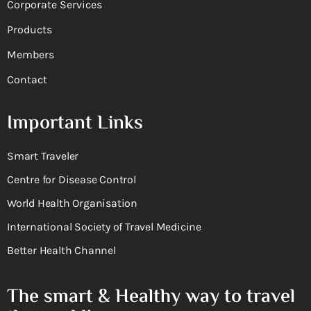
Corporate Services
Products
Members
Contact
Important Links
Smart Traveler
Centre for Disease Control
World Health Organisation
International Society of Travel Medicine
Better Health Channel
The smart & Healthy way to travel