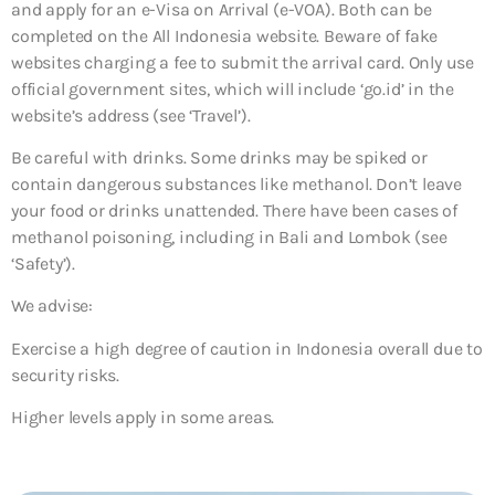
and apply for an e-Visa on Arrival (e-VOA). Both can be
completed on the All Indonesia website. Beware of fake
websites charging a fee to submit the arrival card. Only use
official government sites, which will include ‘go.id’ in the
website’s address (see ‘Travel’).
Be careful with drinks. Some drinks may be spiked or
contain dangerous substances like methanol. Don’t leave
your food or drinks unattended. There have been cases of
methanol poisoning, including in Bali and Lombok (see
‘Safety’).
We advise:
Exercise a high degree of caution in Indonesia overall due to
security risks.
Higher levels apply in some areas.