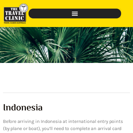
Indonesia
Before arriving in Indonesia at international entry points
(by plane or boat), you’ll need to complete an arrival card