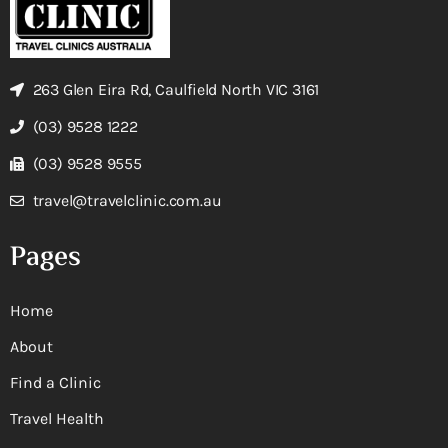
263 Glen Eira Rd, Caulfield North VIC 3161
(03) 9528 1222
(03) 9528 9555
travel@travelclinic.com.au
Pages
Home
About
Find a Clinic
Travel Health