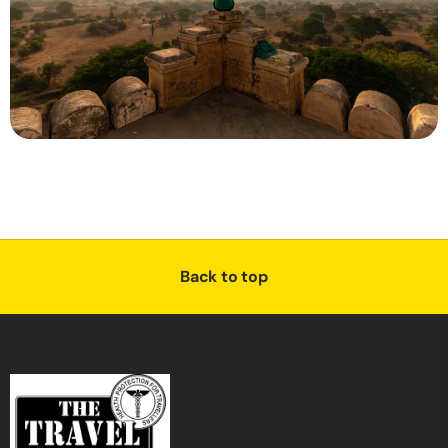
Back to top