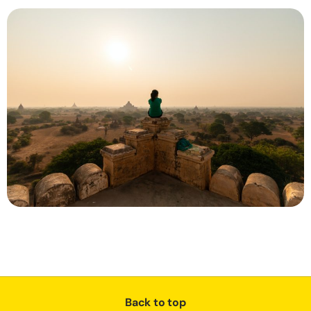
Back to top