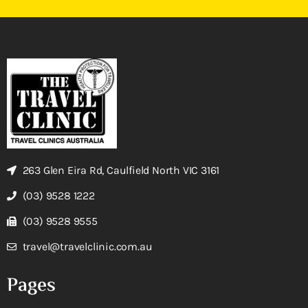
263 Glen Eira Rd, Caulfield North VIC 3161
(03) 9528 1222
(03) 9528 9555
travel@travelclinic.com.au
Pages