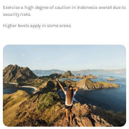
Exercise a high degree of caution in Indonesia overall due to
security risks.
Higher levels apply in some areas.