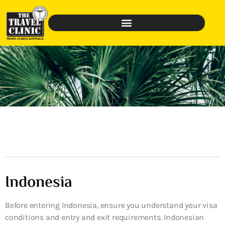
Indonesia
Before entering Indonesia, ensure you understand your visa
conditions and entry and exit requirements. Indonesian