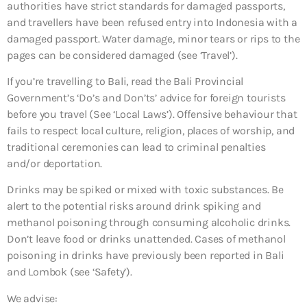
authorities have strict standards for damaged passports,
and travellers have been refused entry into Indonesia with a
damaged passport. Water damage, minor tears or rips to the
pages can be considered damaged (see ‘Travel’).
If you’re travelling to Bali, read the Bali Provincial
Government’s ‘Do’s and Don’ts’ advice for foreign tourists
before you travel (See ‘Local Laws’). Offensive behaviour that
fails to respect local culture, religion, places of worship, and
traditional ceremonies can lead to criminal penalties
and/or deportation.
Drinks may be spiked or mixed with toxic substances. Be
alert to the potential risks around drink spiking and
methanol poisoning through consuming alcoholic drinks.
Don’t leave food or drinks unattended. Cases of methanol
poisoning in drinks have previously been reported in Bali
and Lombok (see ‘Safety’).
We advise: