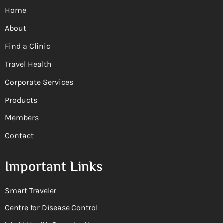
Home
About
Find a Clinic
Travel Health
Corporate Services
Products
Members
Contact
Important Links
Smart Traveler
Centre for Disease Control