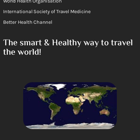
World Health Organisation
International Society of Travel Medicine
Better Health Channel
The smart & Healthy way to travel
the world!