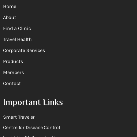
Home
About
Find a Clinic
Travel Health
Corporate Services
Products
Members
Contact
Important Links
Smart Traveler
Centre for Disease Control