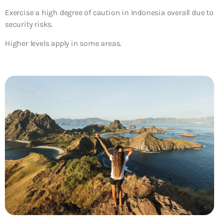
Exercise a high degree of caution in Indonesia overall due to
security risks.
Higher levels apply in some areas.