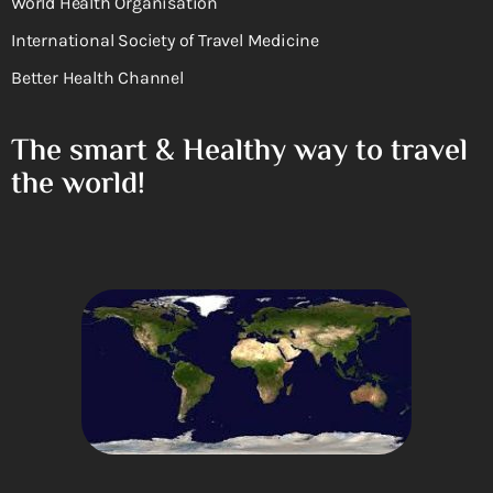
World Health Organisation
International Society of Travel Medicine
Better Health Channel
The smart & Healthy way to travel
the world!