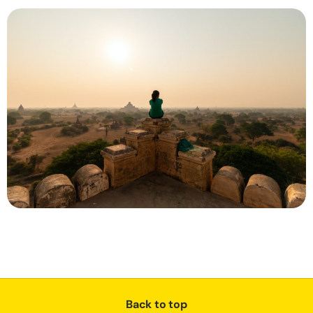
Back to top