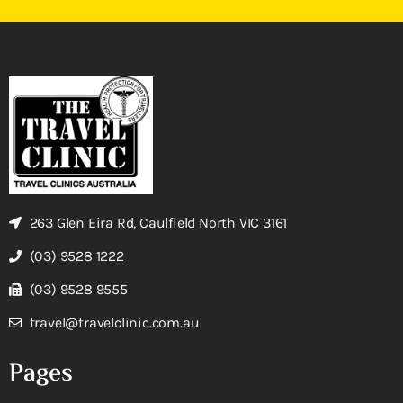
263 Glen Eira Rd, Caulfield North VIC 3161
(03) 9528 1222
(03) 9528 9555
travel@travelclinic.com.au
Pages