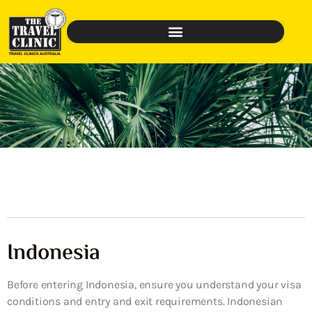
Indonesia
Before entering Indonesia, ensure you understand your visa
conditions and entry and exit requirements. Indonesian