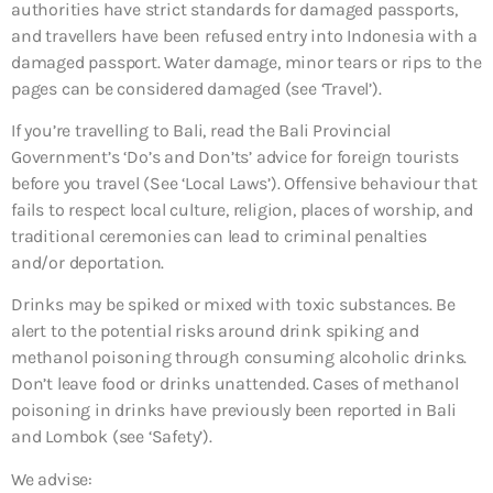
authorities have strict standards for damaged passports,
and travellers have been refused entry into Indonesia with a
damaged passport. Water damage, minor tears or rips to the
pages can be considered damaged (see ‘Travel’).
If you’re travelling to Bali, read the Bali Provincial
Government’s ‘Do’s and Don’ts’ advice for foreign tourists
before you travel (See ‘Local Laws’). Offensive behaviour that
fails to respect local culture, religion, places of worship, and
traditional ceremonies can lead to criminal penalties
and/or deportation.
Drinks may be spiked or mixed with toxic substances. Be
alert to the potential risks around drink spiking and
methanol poisoning through consuming alcoholic drinks.
Don’t leave food or drinks unattended. Cases of methanol
poisoning in drinks have previously been reported in Bali
and Lombok (see ‘Safety’).
We advise: