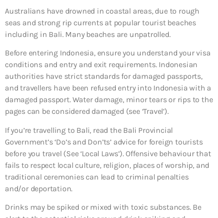
Australians have drowned in coastal areas, due to rough
seas and strong rip currents at popular tourist beaches
including in Bali. Many beaches are unpatrolled.
Before entering Indonesia, ensure you understand your visa
conditions and entry and exit requirements. Indonesian
authorities have strict standards for damaged passports,
and travellers have been refused entry into Indonesia with a
damaged passport. Water damage, minor tears or rips to the
pages can be considered damaged (see ‘Travel’).
If you’re travelling to Bali, read the Bali Provincial
Government’s ‘Do’s and Don’ts’ advice for foreign tourists
before you travel (See ‘Local Laws’). Offensive behaviour that
fails to respect local culture, religion, places of worship, and
traditional ceremonies can lead to criminal penalties
and/or deportation.
Drinks may be spiked or mixed with toxic substances. Be