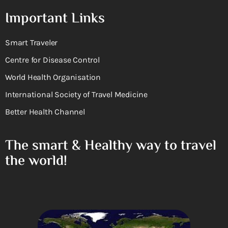
Important Links
Smart Traveler
Centre for Disease Control
World Health Organisation
International Society of Travel Medicine
Better Health Channel
The smart & Healthy way to travel
the world!