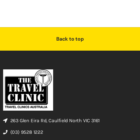
Back to top
263 Glen Eira Rd, Caulfield North VIC 3161
(03) 9528 1222