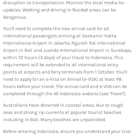
disruption to transportation. Monitor the local media for
updates. Walking and driving in flooded areas can be
dangerous.
You’ll need to complete the new arrival card for all
international passengers arriving at Soekarno-Hatta
International Airport in Jakarta, Ngurah Rai International
Airport in Bali and Juanda International Airport in Surabaya,
within 72 hours (3 days) of your travel to Indonesia. This
requirement will be extended to all international entry
points at airports and ferry terminals from 1 October. You’ll
need to apply for an e-Visa on Arrival (e-VOA) at least 48
hours before your travel. The arrival card and e-VOA can be
completed through the All Indonesia website (see ‘Travel’).
Australians have drowned in coastal areas, due to rough
seas and strong rip currents at popular tourist beaches
including in Bali. Many beaches are unpatrolled.
Before entering Indonesia, ensure you understand your visa