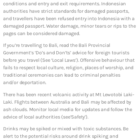
conditions and entry and exit requirements. Indonesian
authorities have strict standards for damaged passports,
and travellers have been refused entry into Indonesia with a
damaged passport. Water damage, minor tears or rips to the
pages can be considered damaged.
If you’re travelling to Bali, read the Bali Provincial
Government’s ‘Do’s and Don’ts’ advice for foreign tourists
before you travel (See ‘Local Laws’). Offensive behaviour that
fails to respect local culture, religion, places of worship, and
traditional ceremonies can lead to criminal penalties
and/or deportation.
There has been recent volcanic activity at Mt Lewotobi Laki-
Laki. Flights between Australia and Bali may be affected by
ash clouds. Monitor local media for updates and follow the
advice of local authorities (see’Safety’).
Drinks may be spiked or mixed with toxic substances. Be
alert to the potential risks around drink spiking and