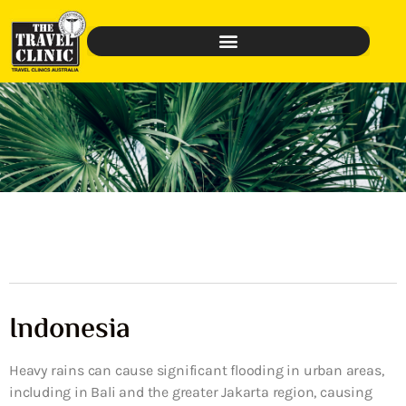
Indonesia
Heavy rains can cause significant flooding in urban areas,
including in Bali and the greater Jakarta region, causing