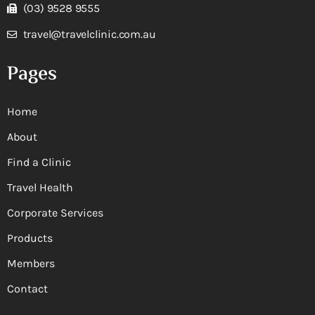
(03) 9528 9555
travel@travelclinic.com.au
Pages
Home
About
Find a Clinic
Travel Health
Corporate Services
Products
Members
Contact