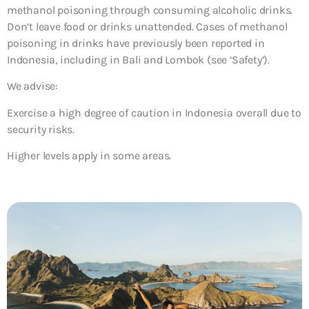
methanol poisoning through consuming alcoholic drinks.
Don’t leave food or drinks unattended. Cases of methanol
poisoning in drinks have previously been reported in
Indonesia, including in Bali and Lombok (see ‘Safety’).
We advise:
Exercise a high degree of caution in Indonesia overall due to
security risks.
Higher levels apply in some areas.