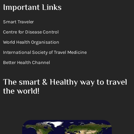
Important Links
Smart Traveler
Centre for Disease Control
World Health Organisation
International Society of Travel Medicine
Better Health Channel
The smart & Healthy way to travel
the world!