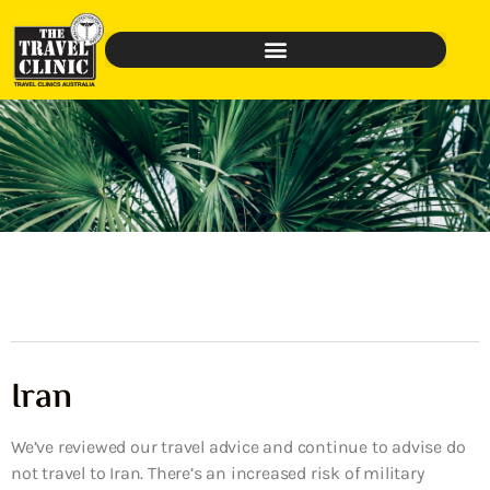
Iran
We’ve reviewed our travel advice and continue to advise do
not travel to Iran. There’s an increased risk of military