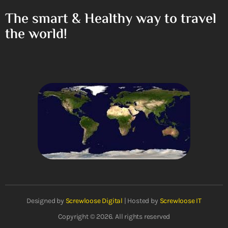
The smart & Healthy way to travel
the world!
Designed by
Screwloose Digital
| Hosted by
Screwloose IT
Copyright © 2026. All rights reserved