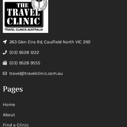
263 Glen Eira Rd, Caulfield North VIC 3161
(03) 9528 1222
(03) 9528 9555
travel@travelclinic.com.au
Pages
Home
About
Find a Clinic