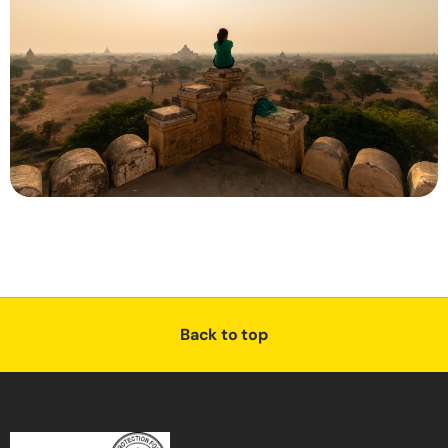
Back to top