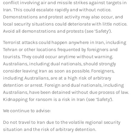
conflict involving air and missile strikes against targets in
Iran. This could escalate rapidly and without notice.
Demonstrations and protest activity may also occur, and
local security situations could deteriorate with little notice.
Avoid all demonstrations and protests (see ‘Safety’).
Terrorist attacks could happen anywhere in Iran, including
Tehran or other locations frequented by foreigners and
tourists. They could occur anytime without warning.
Australians, including dual nationals, should strongly
consider leaving Iran as soon as possible. Foreigners,
including Australians, are at a high risk of arbitrary
detention or arrest. Foreign and dual nationals, including
Australians, have been detained without due process of law.
Kidnapping for ransom is a risk in Iran (see ‘Safety’).
We continue to advise:
Do not travel to Iran due to the volatile regional security
situation and the risk of arbitrary detention.