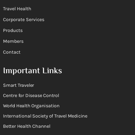
Travel Health
Corporate Services
Products
Members
Contact
Important Links
Smart Traveler
Centre for Disease Control
World Health Organisation
International Society of Travel Medicine
Better Health Channel