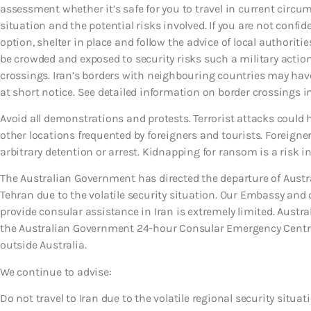
assessment whether it’s safe for you to travel in current circu
situation and the potential risks involved. If you are not confide
option, shelter in place and follow the advice of local authorit
be crowded and exposed to security risks such a military actio
crossings. Iran’s borders with neighbouring countries may have
at short notice. See detailed information on border crossings in
Avoid all demonstrations and protests. Terrorist attacks could
other locations frequented by foreigners and tourists. Foreigners
arbitrary detention or arrest. Kidnapping for ransom is a risk in
The Australian Government has directed the departure of Austra
Tehran due to the volatile security situation. Our Embassy and 
provide consular assistance in Iran is extremely limited. Austra
the Australian Government 24-hour Consular Emergency Centre 
outside Australia.
We continue to advise:
Do not travel to Iran due to the volatile regional security situat