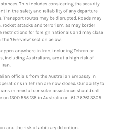
mstances. This includes considering the security
nt in the safety and reliability of any departure
ies. Transport routes may be disrupted. Roads may
n, rocket attacks and terrorism, as may border
 restrictions for foreign nationals and may close
 the ‘Overview’ section below.
 happen anywhere in Iran, including Tehran or
, including Australians, are at a high risk of
 Iran.
lian officials from the Australian Embassy in
operations in Tehran are now closed. Our ability to
lians in need of consular assistance should call
on 1300 555 135 in Australia or +61 2 6261 3305
ion and the risk of arbitrary detention.