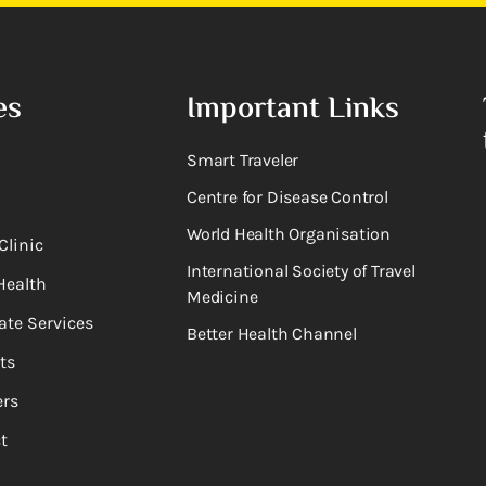
es
Important Links
Smart Traveler
Centre for Disease Control
World Health Organisation
Clinic
International Society of Travel
Health
Medicine
ate Services
Better Health Channel
ts
rs
t