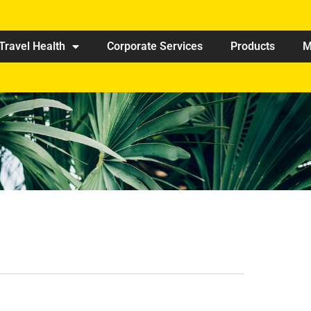
Travel Health
Corporate Services
Products
M