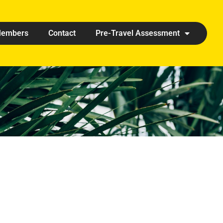
embers
Contact
Pre-Travel Assessment