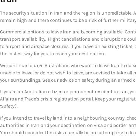
The security situation in Iran and the region is unpredictable. A
remain high and there continues to be a risk of further military 
Commercial options to leave Iran are becoming available. Conta
transport availability. Flight cancellations and disruptions coul
to airport and airspace closures. If you have an existing ticket, 
the fastest way for you to reach your destination.
We continue to urge Australians who want to leave Iran to do so 
unable to leave, or do not wish to leave, are advised to take all 
your surroundings. See our advice on safety during an armed conf
If you’re an Australian citizen or permanent resident in Iran, y
Affairs and Trade’s crisis registration portal. Keep your registr
‘Safety’).
If you intend to travel by land into a neighbouring country, che
authorities in Iran and your destination on visa and border ar
You should consider the risks carefully before attempting to 