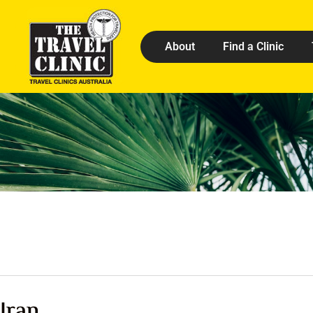
About
Find a Clinic
Iran