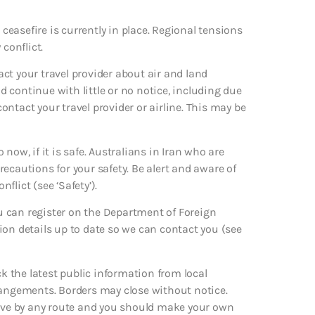
 ceasefire is currently in place. Regional tensions
conflict.
ct your travel provider about air and land
d continue with little or no notice, including due
contact your travel provider or airline. This may be
now, if it is safe. Australians in Iran who are
precautions for your safety. Be alert and aware of
lict (see ‘Safety’).
ou can register on the Department of Foreign
ation details up to date so we can contact you (see
ck the latest public information from local
rangements. Borders may close without notice.
leave by any route and you should make your own