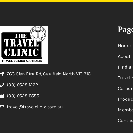
Pag
Home
About
Find a 
263 Glen Eira Rd, Caulfield North VIC 3161
Travel 
(03) 9528 1222
Corpor
(03) 9528 9555
Produc
travel@travelclinic.com.au
Membe
Contac