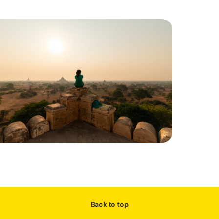
Back to top