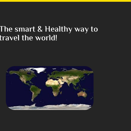
The smart & Healthy way to
travel the world!