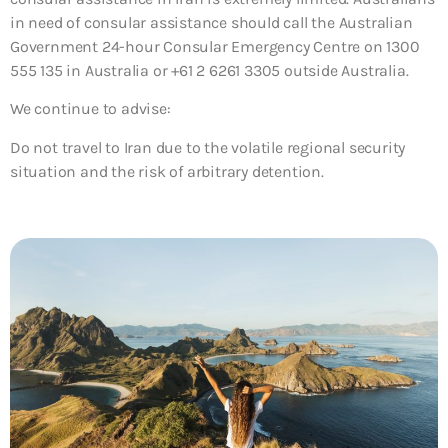
in need of consular assistance should call the Australian
Government 24-hour Consular Emergency Centre on 1300
555 135 in Australia or +61 2 6261 3305 outside Australia.
We continue to advise:
Do not travel to Iran due to the volatile regional security
situation and the risk of arbitrary detention.