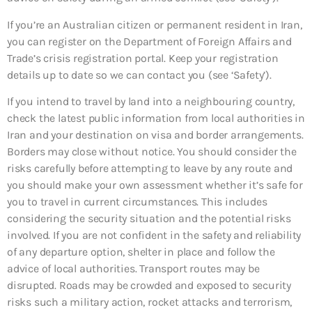
If you’re an Australian citizen or permanent resident in Iran,
you can register on the Department of Foreign Affairs and
Trade’s crisis registration portal. Keep your registration
details up to date so we can contact you (see ‘Safety’).
If you intend to travel by land into a neighbouring country,
check the latest public information from local authorities in
Iran and your destination on visa and border arrangements.
Borders may close without notice. You should consider the
risks carefully before attempting to leave by any route and
you should make your own assessment whether it’s safe for
you to travel in current circumstances. This includes
considering the security situation and the potential risks
involved. If you are not confident in the safety and reliability
of any departure option, shelter in place and follow the
advice of local authorities. Transport routes may be
disrupted. Roads may be crowded and exposed to security
risks such a military action, rocket attacks and terrorism,