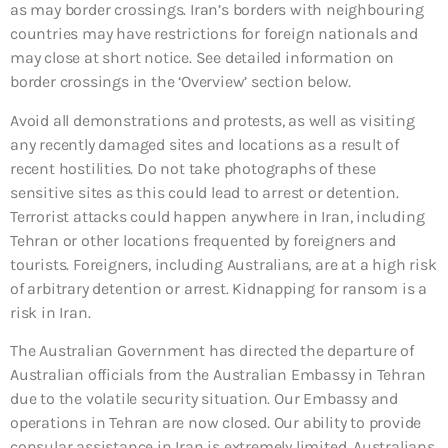
as may border crossings. Iran’s borders with neighbouring
countries may have restrictions for foreign nationals and
may close at short notice. See detailed information on
border crossings in the ‘Overview’ section below.
Avoid all demonstrations and protests, as well as visiting
any recently damaged sites and locations as a result of
recent hostilities. Do not take photographs of these
sensitive sites as this could lead to arrest or detention.
Terrorist attacks could happen anywhere in Iran, including
Tehran or other locations frequented by foreigners and
tourists. Foreigners, including Australians, are at a high risk
of arbitrary detention or arrest. Kidnapping for ransom is a
risk in Iran.
The Australian Government has directed the departure of
Australian officials from the Australian Embassy in Tehran
due to the volatile security situation. Our Embassy and
operations in Tehran are now closed. Our ability to provide
consular assistance in Iran is extremely limited. Australians