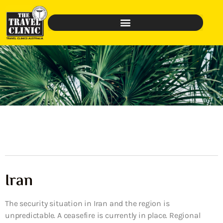
Iran
The security situation in Iran and the region is
unpredictable. A ceasefire is currently in place. Regional