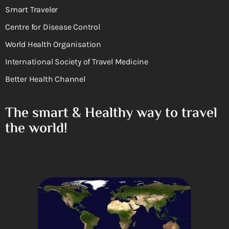
Smart Traveler
Centre for Disease Control
World Health Organisation
International Society of Travel Medicine
Better Health Channel
The smart & Healthy way to travel
the world!