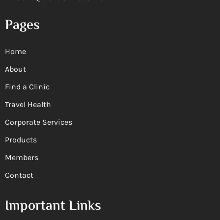
Pages
Home
About
Find a Clinic
Travel Health
Corporate Services
Products
Members
Contact
Important Links