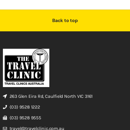
Back to top
263 Glen Eira Rd, Caulfield North VIC 3161
(03) 9528 1222
(03) 9528 9555
travel@travelclinic.com.au