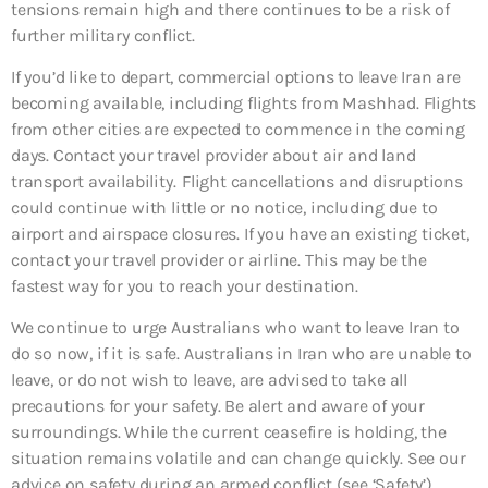
tensions remain high and there continues to be a risk of
further military conflict.
If you’d like to depart, commercial options to leave Iran are
becoming available, including flights from Mashhad. Flights
from other cities are expected to commence in the coming
days. Contact your travel provider about air and land
transport availability. Flight cancellations and disruptions
could continue with little or no notice, including due to
airport and airspace closures. If you have an existing ticket,
contact your travel provider or airline. This may be the
fastest way for you to reach your destination.
We continue to urge Australians who want to leave Iran to
do so now, if it is safe. Australians in Iran who are unable to
leave, or do not wish to leave, are advised to take all
precautions for your safety. Be alert and aware of your
surroundings. While the current ceasefire is holding, the
situation remains volatile and can change quickly. See our
advice on safety during an armed conflict (see ‘Safety’).