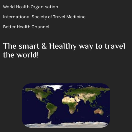
World Health Organisation
International Society of Travel Medicine
Better Health Channel
The smart & Healthy way to travel
the world!