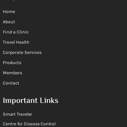
Home
About
Find a Clinic
Travel Health
Corporate Services
Products
Members
Contact
Important Links
Smart Traveler
Centre for Disease Control