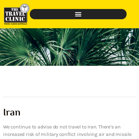
Iran
We continue to advise do not travel to Iran. There’s an
increased risk of military conflict involving air and missile