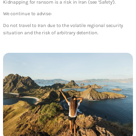
Kidnapping for ransom is a risk in Iran (see ‘Safety’).
We continue to advise:
Do not travel to Iran due to the volatile regional security
situation and the risk of arbitrary detention.