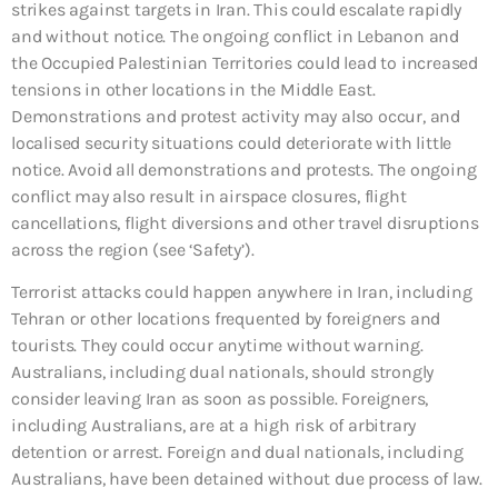
strikes against targets in Iran. This could escalate rapidly
and without notice. The ongoing conflict in Lebanon and
the Occupied Palestinian Territories could lead to increased
tensions in other locations in the Middle East.
Demonstrations and protest activity may also occur, and
localised security situations could deteriorate with little
notice. Avoid all demonstrations and protests. The ongoing
conflict may also result in airspace closures, flight
cancellations, flight diversions and other travel disruptions
across the region (see ‘Safety’).
Terrorist attacks could happen anywhere in Iran, including
Tehran or other locations frequented by foreigners and
tourists. They could occur anytime without warning.
Australians, including dual nationals, should strongly
consider leaving Iran as soon as possible. Foreigners,
including Australians, are at a high risk of arbitrary
detention or arrest. Foreign and dual nationals, including
Australians, have been detained without due process of law.