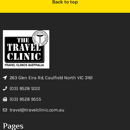
Back to top
263 Glen Eira Rd, Caulfield North VIC 3161
(03) 9528 1222
(03) 9528 9555
travel@travelclinic.com.au
Pages