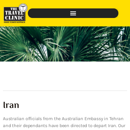
Iran
Australian officials from the Australian Embassy in Tehran
and their dependants have been directed to depart Iran. Our