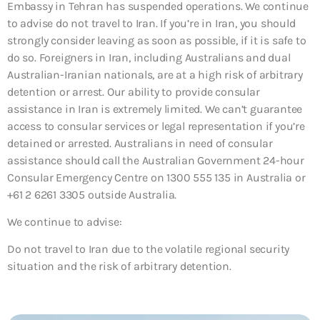
Embassy in Tehran has suspended operations. We continue
to advise do not travel to Iran. If you’re in Iran, you should
strongly consider leaving as soon as possible, if it is safe to
do so. Foreigners in Iran, including Australians and dual
Australian-Iranian nationals, are at a high risk of arbitrary
detention or arrest. Our ability to provide consular
assistance in Iran is extremely limited. We can’t guarantee
access to consular services or legal representation if you’re
detained or arrested. Australians in need of consular
assistance should call the Australian Government 24-hour
Consular Emergency Centre on 1300 555 135 in Australia or
+61 2 6261 3305 outside Australia.
We continue to advise:
Do not travel to Iran due to the volatile regional security
situation and the risk of arbitrary detention.