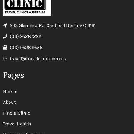
263 Glen Eira Rd, Caulfield North VIC 3161
(03) 9528 1222
(03) 9528 9555
travel@travelclinic.com.au
Pages
Home
About
Find a Clinic
Travel Health