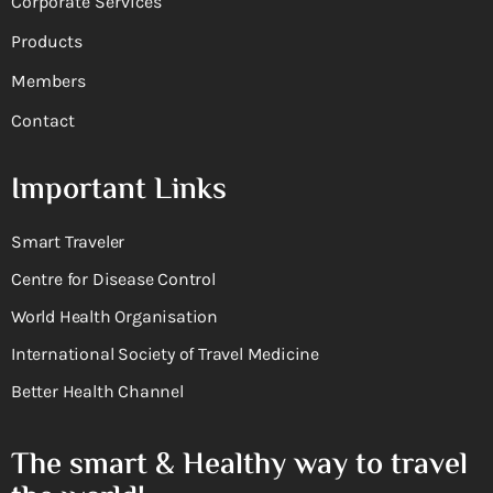
Corporate Services
Products
Members
Contact
Important Links
Smart Traveler
Centre for Disease Control
World Health Organisation
International Society of Travel Medicine
Better Health Channel
The smart & Healthy way to travel