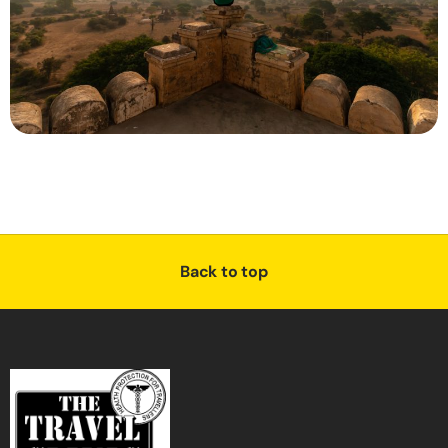
Back to top