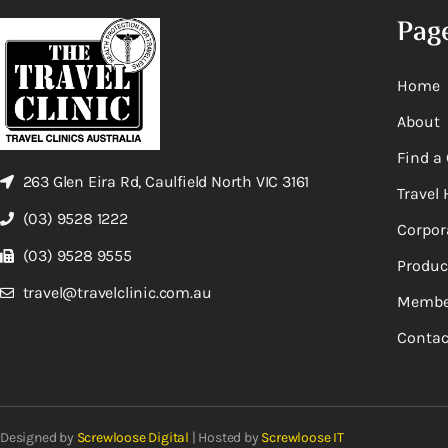
Pag
Home
About
Find a 
263 Glen Eira Rd, Caulfield North VIC 3161
Travel 
(03) 9528 1222
Corpor
(03) 9528 9555
Produc
travel@travelclinic.com.au
Membe
Contac
Designed by
Screwloose Digital
| Hosted by
Screwloose IT