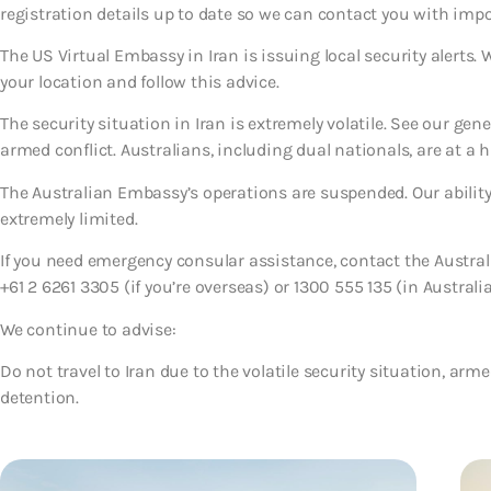
registration details up to date so we can contact you with imp
The US Virtual Embassy in Iran is issuing local security alerts.
your location and follow this advice.
The security situation in Iran is extremely volatile. See our gen
armed conflict. Australians, including dual nationals, are at a h
The Australian Embassy’s operations are suspended. Our ability 
extremely limited.
If you need emergency consular assistance, contact the Austr
+61 2 6261 3305 (if you’re overseas) or 1300 555 135 (in Australia
We continue to advise:
Do not travel to Iran due to the volatile security situation, armed
detention.