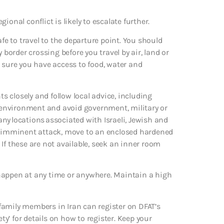
gional conflict is likely to escalate further.
afe to travel to the departure point. You should
 border crossing before you travel by air, land or
 sure you have access to food, water and
ts closely and follow local advice, including
ur environment and avoid government, military or
 any locations associated with Israeli, Jewish and
an imminent attack, move to an enclosed hardened
. If these are not available, seek an inner room
ld happen at any time or anywhere. Maintain a high
family members in Iran can register on DFAT’s
ty’ for details on how to register. Keep your