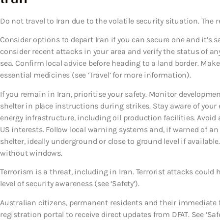
Do not travel to Iran due to the volatile security situation. The re
Consider options to depart Iran if you can secure one and it’s s
consider recent attacks in your area and verify the status of any
sea. Confirm local advice before heading to a land border. Make
essential medicines (see ‘Travel’ for more information).
If you remain in Iran, prioritise your safety. Monitor developmen
shelter in place instructions during strikes. Stay aware of yo
energy infrastructure, including oil production facilities. Avoid
US interests. Follow local warning systems and, if warned of 
shelter, ideally underground or close to ground level if available
without windows.
Terrorism is a threat, including in Iran. Terrorist attacks cou
level of security awareness (see ‘Safety’).
Australian citizens, permanent residents and their immediate 
registration portal to receive direct updates from DFAT. See ‘Safe