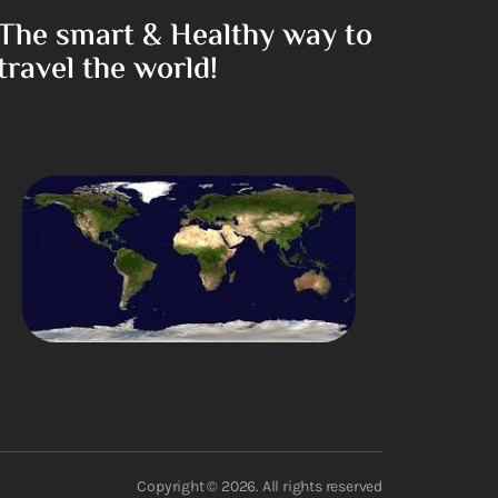
The smart & Healthy way to
travel the world!
Copyright © 2026. All rights reserved