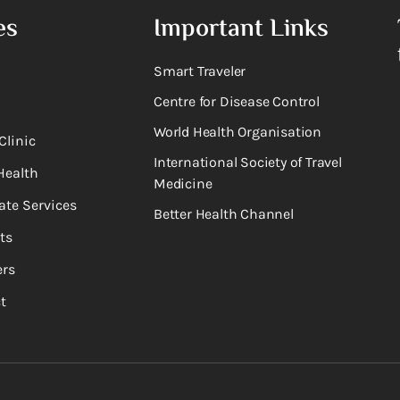
es
Important Links
Smart Traveler
Centre for Disease Control
World Health Organisation
Clinic
International Society of Travel
Health
Medicine
ate Services
Better Health Channel
ts
rs
t