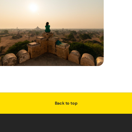
Back to top