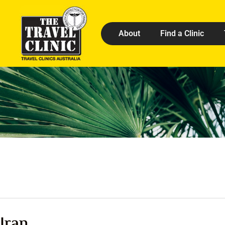
About
Find a Clinic
Iran