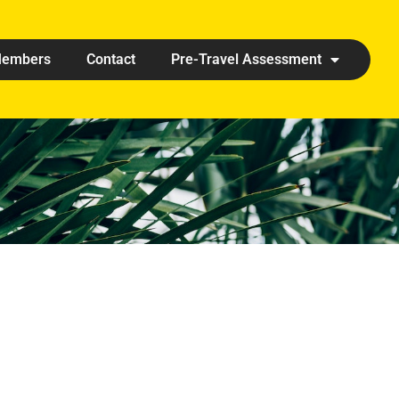
embers
Contact
Pre-Travel Assessment