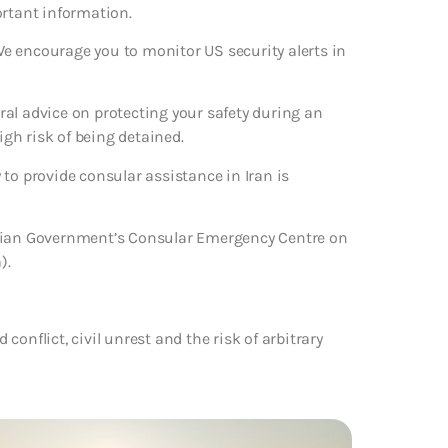
ortant information.
 We encourage you to monitor US security alerts in
eral advice on protecting your safety during an
igh risk of being detained.
to provide consular assistance in Iran is
alian Government’s Consular Emergency Centre on
).
 conflict, civil unrest and the risk of arbitrary