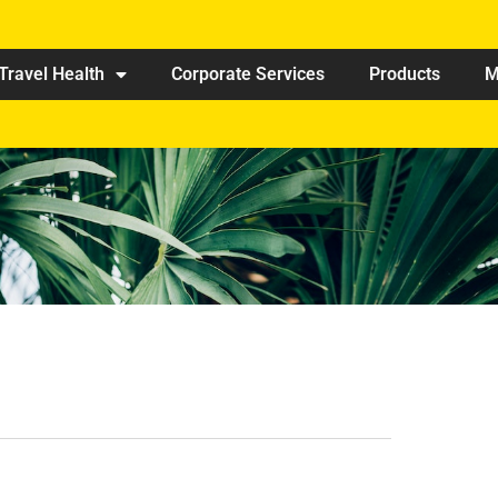
Travel Health
Corporate Services
Products
M