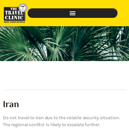
Iran
Do not travel to Iran due to the volatile security situation.
The regional conflict is likely to escalate further.