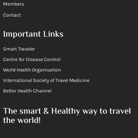
Members
Contact
Important Links
Smart Traveler
Centre for Disease Control
World Health Organisation
International Society of Travel Medicine
Better Health Channel
The smart & Healthy way to travel
the world!