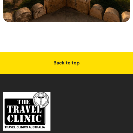
Back to top