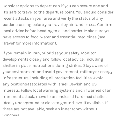
Consider options to depart Iran if you can secure one and
it’s safe to travel to the departure point. You should consider
recent attacks in your area and verify the status of any
border crossing before you travel by air, land or sea. Confirm
local advice before heading to a land border. Make sure you
have access to food, water and essential medicines (see
‘Travel’ for more information).
If you remain in Iran, prioritise your safety. Monitor
developments closely and follow local advice, including
shelter in place instructions during strikes. Stay aware of
your environment and avoid government, military or energy
infrastructure, including oil production facilities. Avoid
any locations associated with Israeli, Jewish and US
interests. Follow local warning systems and, if warned of an
imminent attack, move to an enclosed hardened shelter,
ideally underground or close to ground level if available. If
these are not available, seek an inner room without
windows.