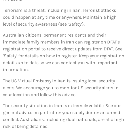
Terrorism is a threat, including in Iran. Terrorist attacks
could happen at any time or anywhere. Maintain a high
level of security awareness (see ‘Safety’).
Australian citizens, permanent residents and their
immediate family members in Iran can register on DFAT’s
registration portal to receive direct updates from DFAT. See
‘Safety’ for details on how to register. Keep your registration
details up to date so we can contact you with important
information.
The US Virtual Embassy in Iran is issuing local security
alerts. We encourage you to monitor US security alerts in
your location and follow this advice.
The security situation in Iran is extremely volatile. See our
general advice on protecting your safety during an armed
conflict. Australians, including dual nationals, are at a high
risk of being detained.