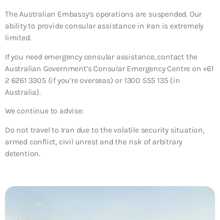
The Australian Embassy’s operations are suspended. Our
ability to provide consular assistance in Iran is extremely
limited.
If you need emergency consular assistance, contact the
Australian Government’s Consular Emergency Centre on +61
2 6261 3305 (if you’re overseas) or 1300 555 135 (in
Australia).
We continue to advise:
Do not travel to Iran due to the volatile security situation,
armed conflict, civil unrest and the risk of arbitrary
detention.