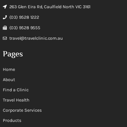
263 Glen Eira Rd, Caulfield North VIC 3161
(03) 9528 1222
(03) 9528 9555
travel@travelclinic.com.au
Pages
Home
About
Find a Clinic
Travel Health
Corporate Services
Products