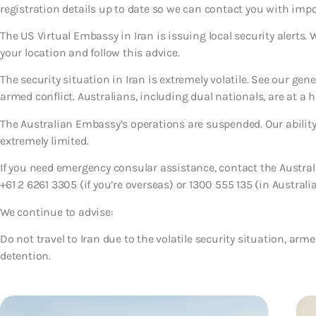
registration details up to date so we can contact you with imp
The US Virtual Embassy in Iran is issuing local security alerts.
your location and follow this advice.
The security situation in Iran is extremely volatile. See our gen
armed conflict. Australians, including dual nationals, are at a h
The Australian Embassy’s operations are suspended. Our ability 
extremely limited.
If you need emergency consular assistance, contact the Austr
+61 2 6261 3305 (if you’re overseas) or 1300 555 135 (in Australia
We continue to advise:
Do not travel to Iran due to the volatile security situation, armed
detention.