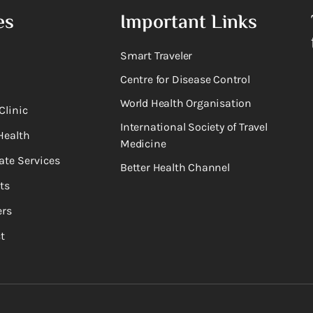
es
Important Links
Smart Traveler
Centre for Disease Control
World Health Organisation
Clinic
International Society of Travel
Health
Medicine
ate Services
Better Health Channel
ts
rs
t