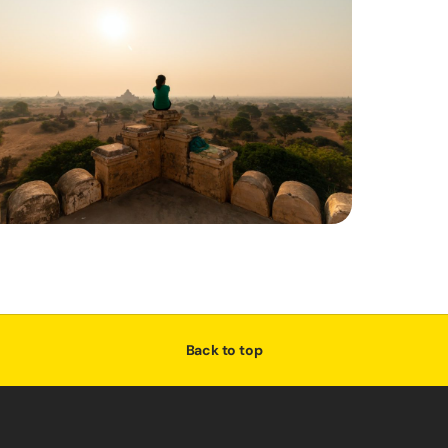
Back to top