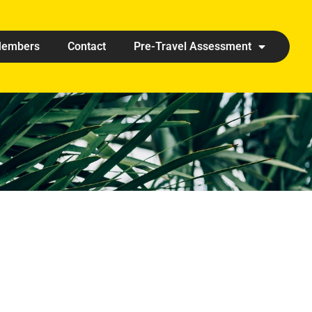
embers
Contact
Pre-Travel Assessment