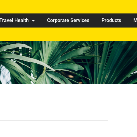
Travel Health
Corporate Services
Products
M