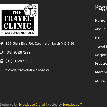
Pag
Home
About
Find a 
263 Glen Eira Rd, Caulfield North VIC 3161
Travel 
(03) 9528 1222
Corpor
(03) 9528 9555
Produc
travel@travelclinic.com.au
Membe
Contac
Designed by
Screwloose Digital
| Hosted by
Screwloose IT