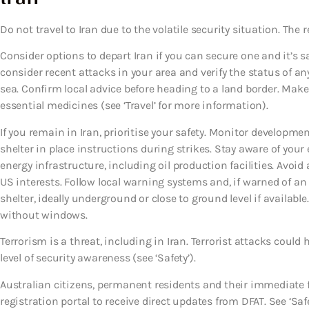
Do not travel to Iran due to the volatile security situation. The re
Consider options to depart Iran if you can secure one and it’s s
consider recent attacks in your area and verify the status of any
sea. Confirm local advice before heading to a land border. Make
essential medicines (see ‘Travel’ for more information).
If you remain in Iran, prioritise your safety. Monitor developmen
shelter in place instructions during strikes. Stay aware of yo
energy infrastructure, including oil production facilities. Avoid
US interests. Follow local warning systems and, if warned of 
shelter, ideally underground or close to ground level if available
without windows.
Terrorism is a threat, including in Iran. Terrorist attacks cou
level of security awareness (see ‘Safety’).
Australian citizens, permanent residents and their immediate 
registration portal to receive direct updates from DFAT. See ‘Safe