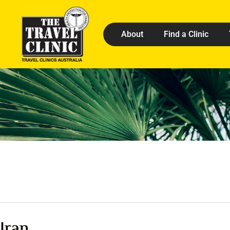
About
Find a Clinic
Iran