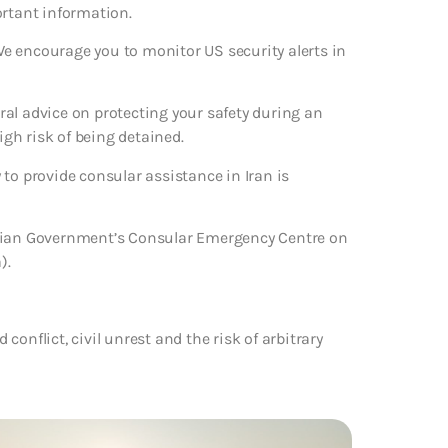
ortant information.
 We encourage you to monitor US security alerts in
eral advice on protecting your safety during an
igh risk of being detained.
to provide consular assistance in Iran is
alian Government’s Consular Emergency Centre on
).
 conflict, civil unrest and the risk of arbitrary