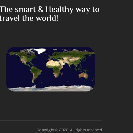
The smart & Healthy way to
travel the world!
Copyright © 2026. All rights reserved