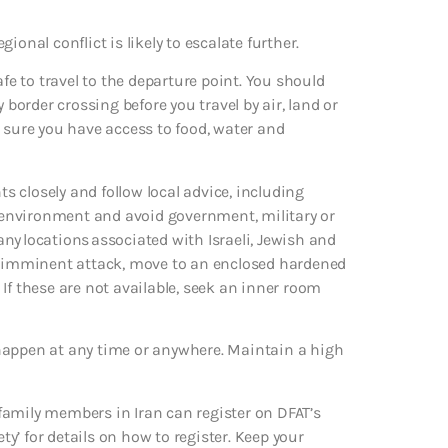
gional conflict is likely to escalate further.
afe to travel to the departure point. You should
 border crossing before you travel by air, land or
 sure you have access to food, water and
ts closely and follow local advice, including
ur environment and avoid government, military or
 any locations associated with Israeli, Jewish and
an imminent attack, move to an enclosed hardened
. If these are not available, seek an inner room
ld happen at any time or anywhere. Maintain a high
family members in Iran can register on DFAT’s
ty’ for details on how to register. Keep your