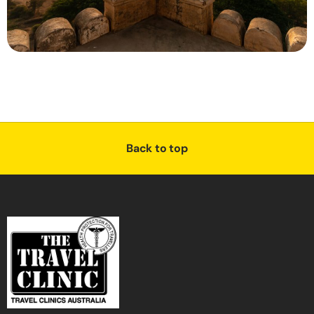
Back to top