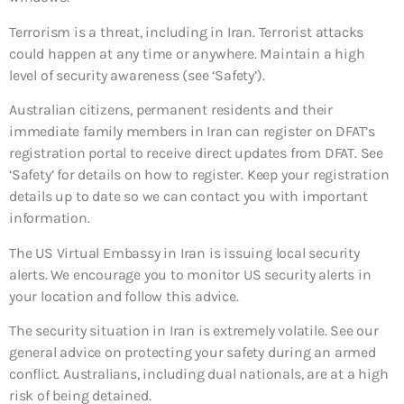
Terrorism is a threat, including in Iran. Terrorist attacks
could happen at any time or anywhere. Maintain a high
level of security awareness (see ‘Safety’).
Australian citizens, permanent residents and their
immediate family members in Iran can register on DFAT’s
registration portal to receive direct updates from DFAT. See
‘Safety’ for details on how to register. Keep your registration
details up to date so we can contact you with important
information.
The US Virtual Embassy in Iran is issuing local security
alerts. We encourage you to monitor US security alerts in
your location and follow this advice.
The security situation in Iran is extremely volatile. See our
general advice on protecting your safety during an armed
conflict. Australians, including dual nationals, are at a high
risk of being detained.