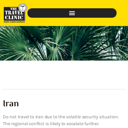
Iran
Do not travel to Iran due to the volatile security situation.
The regional conflict is likely to escalate further.