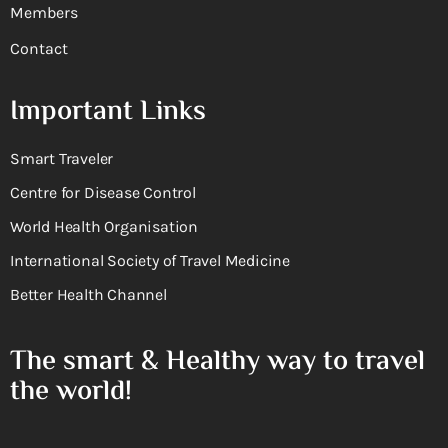
Members
Contact
Important Links
Smart Traveler
Centre for Disease Control
World Health Organisation
International Society of Travel Medicine
Better Health Channel
The smart & Healthy way to travel
the world!