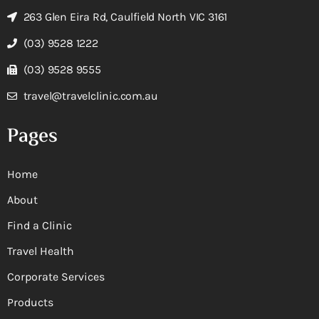
263 Glen Eira Rd, Caulfield North VIC 3161
(03) 9528 1222
(03) 9528 9555
travel@travelclinic.com.au
Pages
Home
About
Find a Clinic
Travel Health
Corporate Services
Products