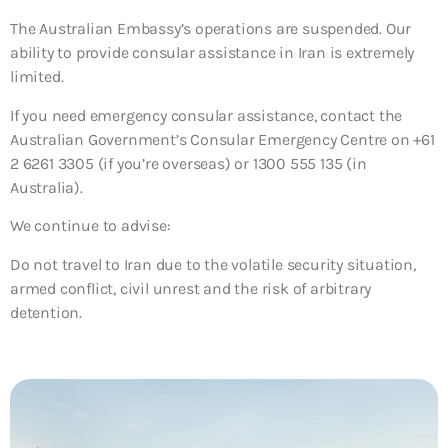
The Australian Embassy’s operations are suspended. Our
ability to provide consular assistance in Iran is extremely
limited.
If you need emergency consular assistance, contact the
Australian Government’s Consular Emergency Centre on +61
2 6261 3305 (if you’re overseas) or 1300 555 135 (in
Australia).
We continue to advise:
Do not travel to Iran due to the volatile security situation,
armed conflict, civil unrest and the risk of arbitrary
detention.