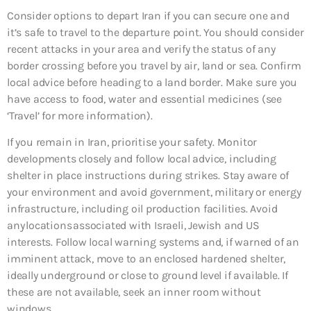
Consider options to depart Iran if you can secure one and
it’s safe to travel to the departure point. You should consider
recent attacks in your area and verify the status of any
border crossing before you travel by air, land or sea. Confirm
local advice before heading to a land border. Make sure you
have access to food, water and essential medicines (see
‘Travel’ for more information).
If you remain in Iran, prioritise your safety. Monitor
developments closely and follow local advice, including
shelter in place instructions during strikes. Stay aware of
your environment and avoid government, military or energy
infrastructure, including oil production facilities. Avoid
any locations associated with Israeli, Jewish and US
interests. Follow local warning systems and, if warned of an
imminent attack, move to an enclosed hardened shelter,
ideally underground or close to ground level if available. If
these are not available, seek an inner room without
windows.