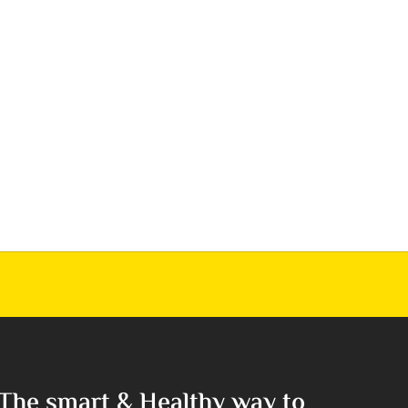
The smart & Healthy way to