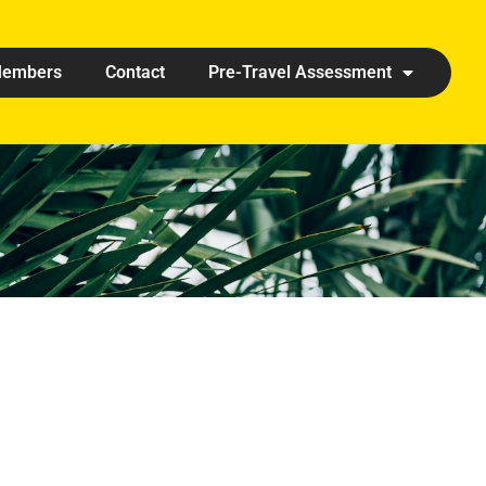
embers
Contact
Pre-Travel Assessment