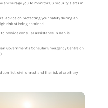
 We encourage you to monitor US security alerts in
eral advice on protecting your safety during an
igh risk of being detained.
to provide consular assistance in Iran is
alian Government’s Consular Emergency Centre on
).
 conflict, civil unrest and the risk of arbitrary