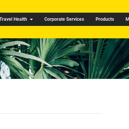
Travel Health
Corporate Services
Products
M