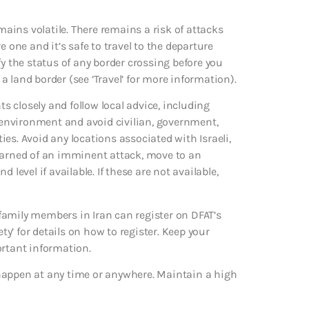
mains volatile. There remains a risk of attacks
 one and it’s safe to travel to the departure
fy the status of any border crossing before you
 a land border (see ‘Travel’ for more information).
ts closely and follow local advice, including
r environment and avoid civilian, government,
ties. Avoid any locations associated with Israeli,
 warned of an imminent attack, move to an
level if available. If these are not available,
family members in Iran can register on DFAT’s
ty’ for details on how to register. Keep your
ortant information.
ld happen at any time or anywhere. Maintain a high