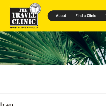
About
Find a Clinic
Iran