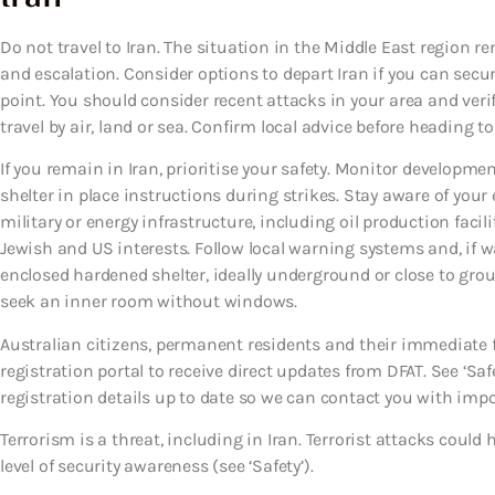
Do not travel to Iran. The situation in the Middle East region re
and escalation. Consider options to depart Iran if you can secure
point. You should consider recent attacks in your area and veri
travel by air, land or sea. Confirm local advice before heading to
If you remain in Iran, prioritise your safety. Monitor developmen
shelter in place instructions during strikes. Stay aware of you
military or energy infrastructure, including oil production facili
Jewish and US interests. Follow local warning systems and, if
enclosed hardened shelter, ideally underground or close to ground 
seek an inner room without windows.
Australian citizens, permanent residents and their immediate 
registration portal to receive direct updates from DFAT. See ‘Safe
registration details up to date so we can contact you with imp
Terrorism is a threat, including in Iran. Terrorist attacks cou
level of security awareness (see ‘Safety’).