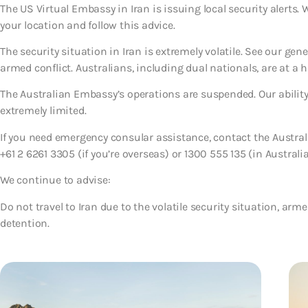
The US Virtual Embassy in Iran is issuing local security alerts.
your location and follow this advice.
The security situation in Iran is extremely volatile. See our gen
armed conflict. Australians, including dual nationals, are at a h
The Australian Embassy’s operations are suspended. Our ability 
extremely limited.
If you need emergency consular assistance, contact the Austr
+61 2 6261 3305 (if you’re overseas) or 1300 555 135 (in Australia
We continue to advise:
Do not travel to Iran due to the volatile security situation, armed
detention.