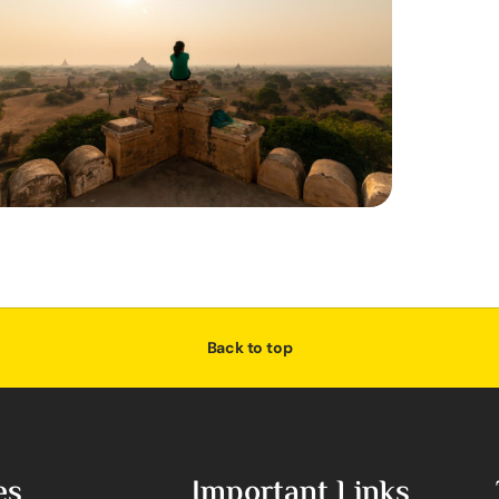
Back to top
es
Important Links