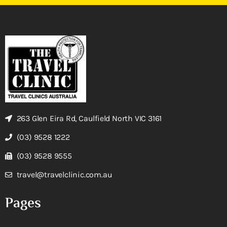
263 Glen Eira Rd, Caulfield North VIC 3161
(03) 9528 1222
(03) 9528 9555
travel@travelclinic.com.au
Pages