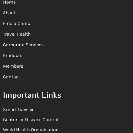
Home
About
Find a Clinic
Travel Health
Corporate Services
Products
Members
Contact
Important Links
Smart Traveler
Centre for Disease Control
World Health Organisation