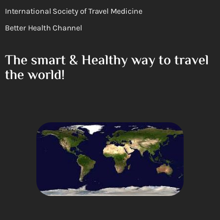
International Society of Travel Medicine
Better Health Channel
The smart & Healthy way to travel
the world!