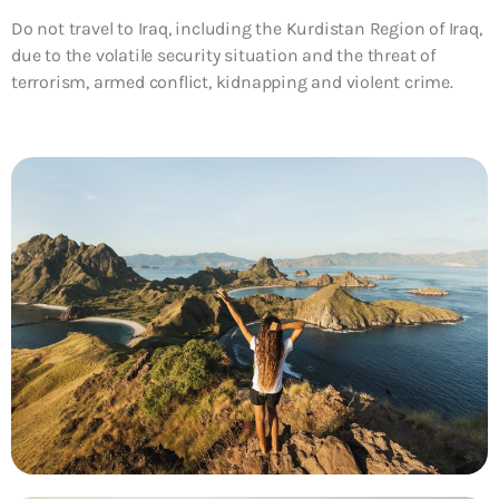
Do not travel to Iraq, including the Kurdistan Region of Iraq,
due to the volatile security situation and the threat of
terrorism, armed conflict, kidnapping and violent crime.