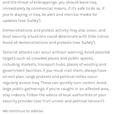
and the threat of kidnappings, you should leave Iraq
immediately by commercial means, if it’s safe to do so. If
you’re staying in Iraq, be alert and monitor media for
updates (see ‘Safety’).
Demonstrations and protest activity may also occur, and
local security situations could deteriorate with little notice.
Avoid all demonstrations and protests (see ‘Safety’).
Terrorist attacks can occur without warning. Avoid possible
targets such as crowded places and public spaces,
including markets, transport hubs, places of worship and
government facilities. If you must visit them, always have
an exit plan. Large protests and political rallies occur
regularly across Iraq. These can quickly turn violent. Avoid
large public gatherings. If you’re caught in an affected area,
stay indoors. Follow the advice of local authorities or your
security provider (see ‘Civil unrest and political tension’).
We continue to advise: