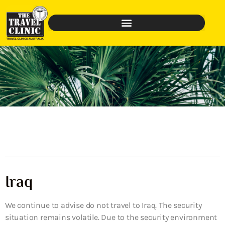
Iraq
We continue to advise do not travel to Iraq. The security
situation remains volatile. Due to the security environment