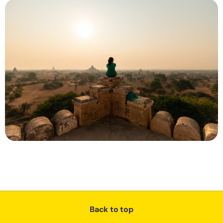
Back to top